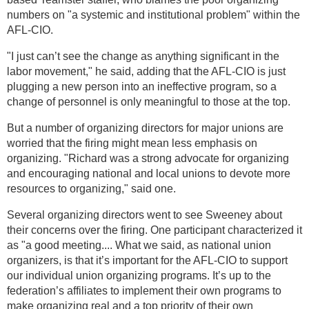
numbers on "a systemic and institutional problem" within the
AFL-CIO.
"I just can’t see the change as anything significant in the
labor movement," he said, adding that the AFL-CIO is just
plugging a new person into an ineffective program, so a
change of personnel is only meaningful to those at the top.
But a number of organizing directors for major unions are
worried that the firing might mean less emphasis on
organizing. "Richard was a strong advocate for organizing
and encouraging national and local unions to devote more
resources to organizing," said one.
Several organizing directors went to see Sweeney about
their concerns over the firing. One participant characterized it
as "a good meeting.... What we said, as national union
organizers, is that it’s important for the AFL-CIO to support
our individual union organizing programs. It’s up to the
federation’s affiliates to implement their own programs to
make organizing real and a top priority of their own