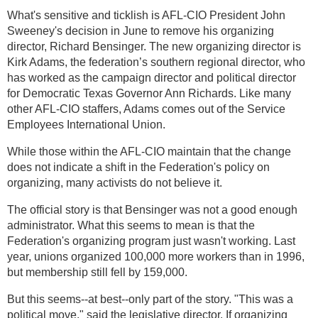
What's sensitive and ticklish is AFL-CIO President John
Sweeney's decision in June to remove his organizing
director, Richard Bensinger. The new organizing director is
Kirk Adams, the federation’s southern regional director, who
has worked as the campaign director and political director
for Democratic Texas Governor Ann Richards. Like many
other AFL-CIO staffers, Adams comes out of the Service
Employees International Union.
While those within the AFL-CIO maintain that the change
does not indicate a shift in the Federation's policy on
organizing, many activists do not believe it.
The official story is that Bensinger was not a good enough
administrator. What this seems to mean is that the
Federation's organizing program just wasn't working. Last
year, unions organized 100,000 more workers than in 1996,
but membership still fell by 159,000.
But this seems--at best--only part of the story. "This was a
political move," said the legislative director. If organizing