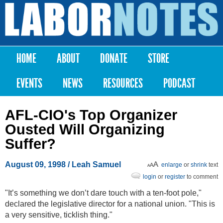
Skip to
main
Labor
content
Notes
HOME
ABOUT
DONATE
STORE
Main menu
EVENTS
NEWS
RESOURCES
PODCAST
AFL-CIO's Top Organizer
Ousted Will Organizing
Suffer?
August 09, 1998
/ Leah Samuel
enlarge
or
shrink
text
login
or
register
to comment
"It’s something we don’t dare touch with a ten-foot pole,"
declared the legislative director for a national union. "This is
a very sensitive, ticklish thing."