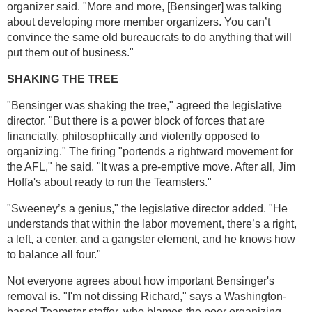
organizer said. "More and more, [Bensinger] was talking
about developing more member organizers. You can’t
convince the same old bureaucrats to do anything that will
put them out of business."
SHAKING THE TREE
"Bensinger was shaking the tree," agreed the legislative
director. "But there is a power block of forces that are
financially, philosophically and violently opposed to
organizing." The firing "portends a rightward movement for
the AFL," he said. "It was a pre-emptive move. After all, Jim
Hoffa's about ready to run the Teamsters."
"Sweeney’s a genius," the legislative director added. "He
understands that within the labor movement, there’s a right,
a left, a center, and a gangster element, and he knows how
to balance all four."
Not everyone agrees about how important Bensinger's
removal is. "I'm not dissing Richard," says a Washington-
based Teamster staffer, who blames the poor organizing