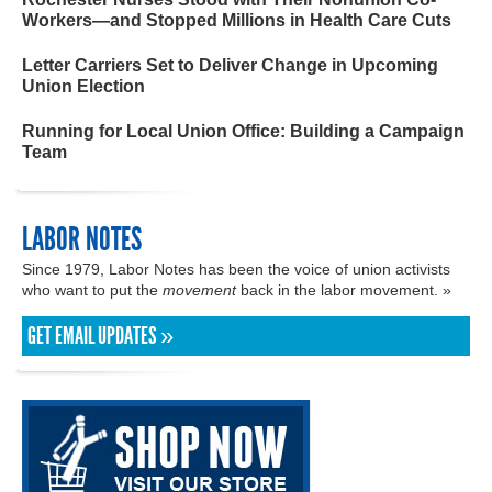
Workers—and Stopped Millions in Health Care Cuts
Letter Carriers Set to Deliver Change in Upcoming
Union Election
Running for Local Union Office: Building a Campaign
Team
LABOR NOTES
Since 1979, Labor Notes has been the voice of union activists
who want to put the
movement
back in the labor movement. »
GET EMAIL UPDATES »