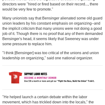
directors were "hired or fired based on their record..., there
would be very few to promote."
Many unionists say that Bensinger alienated some old guard
union leaders by his constant emphasis on organizing--and
the implicit criticism that many unions were not doing a good
job of it. Though there is no proof that any of them demanded
Bensinger's head, it seems likely that Sweeney was under
some pressure to replace him.
"I think [Bensinger] was too critical of the unions and union
leadership on organizing," said one national organizer.
"He helped launch a certain debate within the labor
movement, which has trickled down into the locals," the