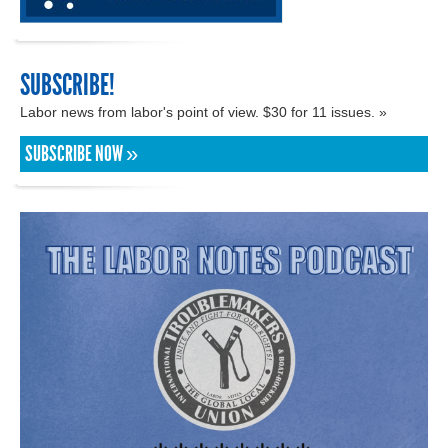
SUBSCRIBE!
Labor news from labor's point of view. $30 for 11 issues. »
SUBSCRIBE NOW »