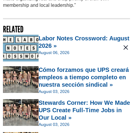
membership and local leadership."
RELATED
Labor Notes Crossword: August
2026 »
August 06, 2026
Cómo forzamos que UPS creará
empleos a tiempo completo en
nuestra sección sindical »
August 03, 2026
Stewards Corner: How We Made
UPS Create Full-Time Jobs in
Our Local »
August 03, 2026