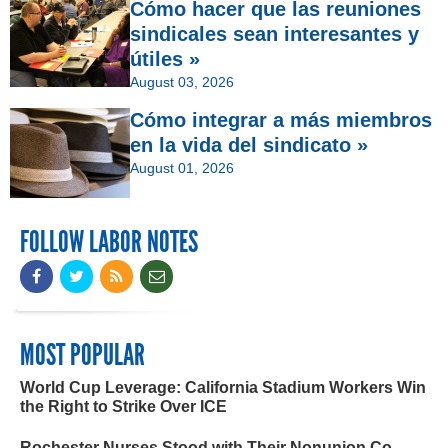
Cómo hacer que las reuniones
sindicales sean interesantes y
útiles »
August 03, 2026
Cómo integrar a más miembros
en la vida del sindicato »
August 01, 2026
FOLLOW LABOR NOTES
MOST POPULAR
World Cup Leverage: California Stadium Workers Win
the Right to Strike Over ICE
Rochester Nurses Stood with Their Nonunion Co-