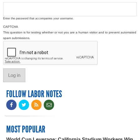
Enter the password that accompanies your username.
CAPTCHA
This question is for testing whether or not you are a human visitor and to prevent automated
spam submissions.
FOLLOW LABOR NOTES
MOST POPULAR
World Cup Leverage: California Stadium Workers Win