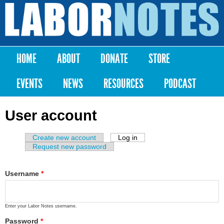
Skip to
main
Labor
content
Notes
HOME
ABOUT
DONATE
STORE
Main menu
EVENTS
NEWS
RESOURCES
PODCAST
User account
Create new account
Log in
(active tab)
Primary tabs
Request new password
Username
*
Enter your Labor Notes username.
Password
*