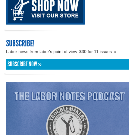
SUBSCRIBE!
Labor news from labor's point of view. $30 for 11 issues. »
SUBSCRIBE NOW »