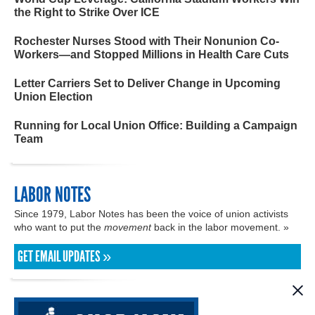
the Right to Strike Over ICE
Rochester Nurses Stood with Their Nonunion Co-
Workers—and Stopped Millions in Health Care Cuts
Letter Carriers Set to Deliver Change in Upcoming
Union Election
Running for Local Union Office: Building a Campaign
Team
LABOR NOTES
Since 1979, Labor Notes has been the voice of union activists
who want to put the
movement
back in the labor movement. »
GET EMAIL UPDATES »