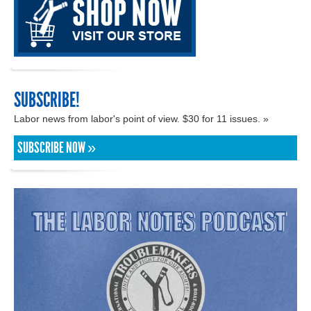
SUBSCRIBE!
Labor news from labor's point of view. $30 for 11 issues. »
SUBSCRIBE NOW »