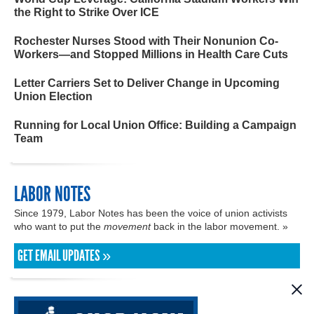
the Right to Strike Over ICE
Rochester Nurses Stood with Their Nonunion Co-
Workers—and Stopped Millions in Health Care Cuts
Letter Carriers Set to Deliver Change in Upcoming
Union Election
Running for Local Union Office: Building a Campaign
Team
LABOR NOTES
Since 1979, Labor Notes has been the voice of union activists
who want to put the
movement
back in the labor movement. »
GET EMAIL UPDATES »