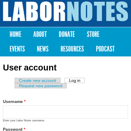
Skip to
main
Labor
content
Notes
HOME
ABOUT
DONATE
STORE
Main menu
EVENTS
NEWS
RESOURCES
PODCAST
User account
Create new account
Log in
(active tab)
Primary tabs
Request new password
Username
*
Enter your Labor Notes username.
Password
*