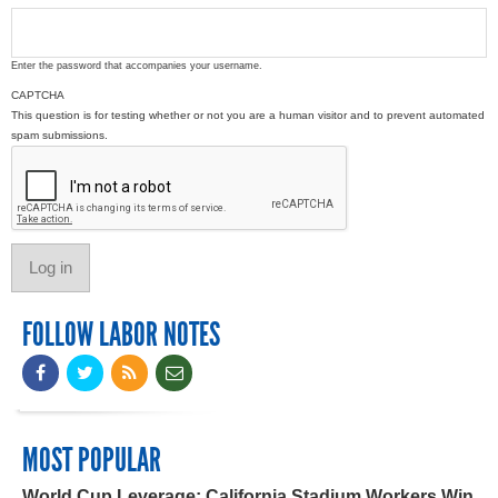
Enter the password that accompanies your username.
CAPTCHA
This question is for testing whether or not you are a human visitor and to prevent automated
spam submissions.
FOLLOW LABOR NOTES
MOST POPULAR
World Cup Leverage: California Stadium Workers Win