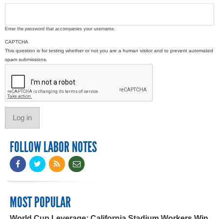
Enter the password that accompanies your username.
CAPTCHA
This question is for testing whether or not you are a human visitor and to prevent automated
spam submissions.
FOLLOW LABOR NOTES
MOST POPULAR
World Cup Leverage: California Stadium Workers Win