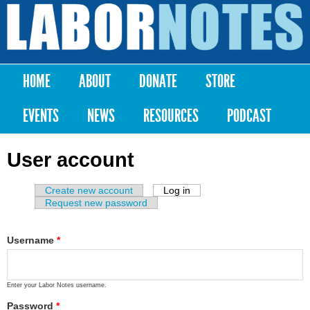
Skip to
main
Labor
content
Notes
HOME
ABOUT
DONATE
STORE
Main menu
EVENTS
NEWS
RESOURCES
PODCAST
User account
Create new account
Log in
(active tab)
Primary tabs
Request new password
Username
*
Enter your Labor Notes username.
Password
*