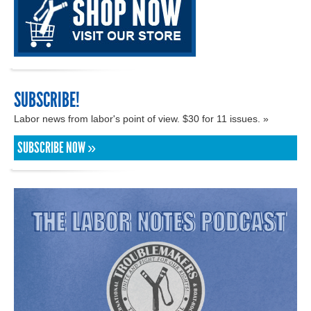
SUBSCRIBE!
Labor news from labor's point of view. $30 for 11 issues. »
SUBSCRIBE NOW »