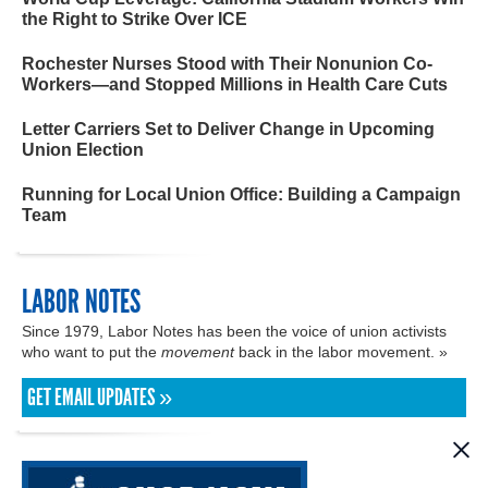
the Right to Strike Over ICE
Rochester Nurses Stood with Their Nonunion Co-
Workers—and Stopped Millions in Health Care Cuts
Letter Carriers Set to Deliver Change in Upcoming
Union Election
Running for Local Union Office: Building a Campaign
Team
LABOR NOTES
Since 1979, Labor Notes has been the voice of union activists
who want to put the
movement
back in the labor movement. »
GET EMAIL UPDATES »