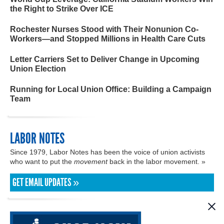
the Right to Strike Over ICE
Rochester Nurses Stood with Their Nonunion Co-
Workers—and Stopped Millions in Health Care Cuts
Letter Carriers Set to Deliver Change in Upcoming
Union Election
Running for Local Union Office: Building a Campaign
Team
LABOR NOTES
Since 1979, Labor Notes has been the voice of union activists
who want to put the
movement
back in the labor movement. »
GET EMAIL UPDATES »