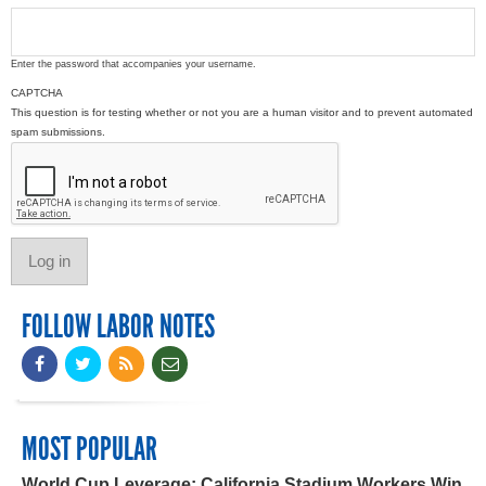
Enter the password that accompanies your username.
CAPTCHA
This question is for testing whether or not you are a human visitor and to prevent automated
spam submissions.
FOLLOW LABOR NOTES
MOST POPULAR
World Cup Leverage: California Stadium Workers Win