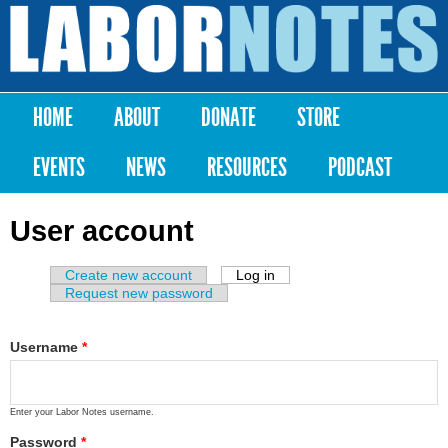
Skip to
main
Labor
content
Notes
HOME
ABOUT
DONATE
STORE
Main menu
EVENTS
NEWS
RESOURCES
PODCAST
User account
Create new account
Log in
(active tab)
Primary tabs
Request new password
Username
*
Enter your Labor Notes username.
Password
*