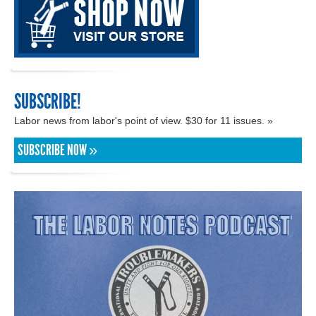
SUBSCRIBE!
Labor news from labor's point of view. $30 for 11 issues. »
SUBSCRIBE NOW »