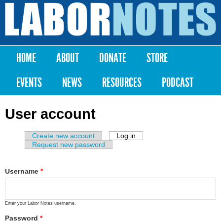
Skip to
main
Labor
content
Notes
HOME
ABOUT
DONATE
STORE
Main menu
EVENTS
NEWS
RESOURCES
PODCAST
User account
Create new account
Log in
(active tab)
Primary tabs
Request new password
Username
*
Enter your Labor Notes username.
Password
*