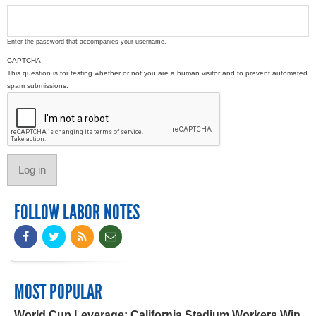
Enter the password that accompanies your username.
CAPTCHA
This question is for testing whether or not you are a human visitor and to prevent automated
spam submissions.
FOLLOW LABOR NOTES
MOST POPULAR
World Cup Leverage: California Stadium Workers Win