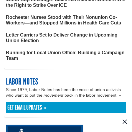
the Right to Strike Over ICE
Rochester Nurses Stood with Their Nonunion Co-
Workers—and Stopped Millions in Health Care Cuts
Letter Carriers Set to Deliver Change in Upcoming
Union Election
Running for Local Union Office: Building a Campaign
Team
LABOR NOTES
Since 1979, Labor Notes has been the voice of union activists
who want to put the
movement
back in the labor movement. »
GET EMAIL UPDATES »