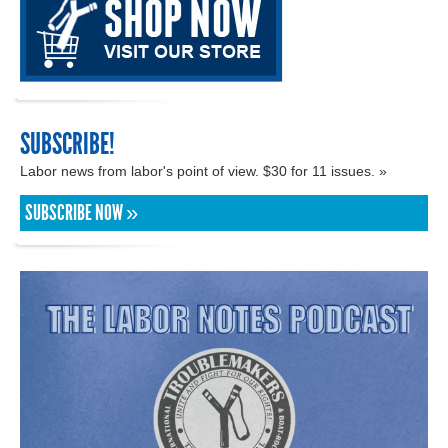
SUBSCRIBE!
Labor news from labor's point of view. $30 for 11 issues. »
SUBSCRIBE NOW »