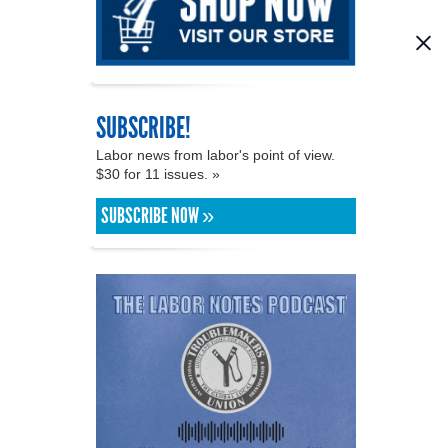
SUBSCRIBE!
Labor news from labor's point of view.
$30 for 11 issues. »
SUBSCRIBE NOW »