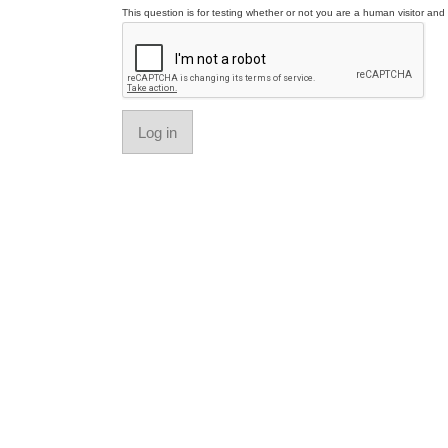
This question is for testing whether or not you are a human visitor a