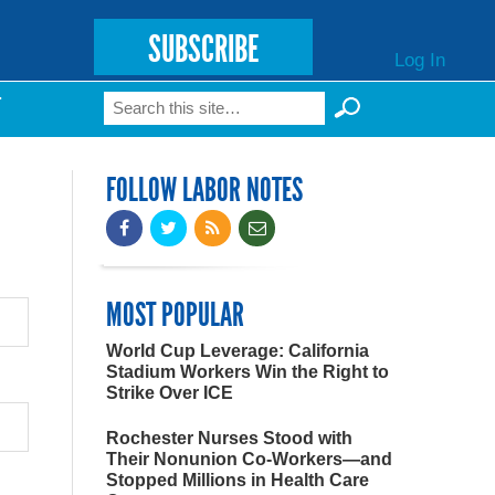
SUBSCRIBE
Log In
Search
T
Search form
FOLLOW LABOR NOTES
MOST POPULAR
World Cup Leverage: California
Stadium Workers Win the Right to
Strike Over ICE
Rochester Nurses Stood with
Their Nonunion Co-Workers—and
Stopped Millions in Health Care