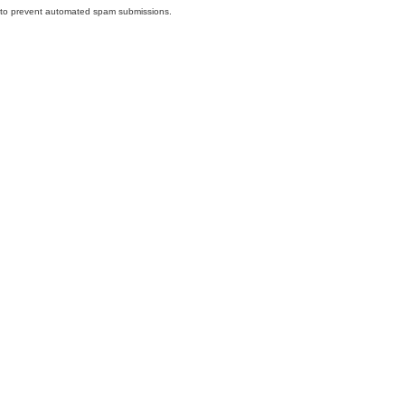
nd to prevent automated spam submissions.