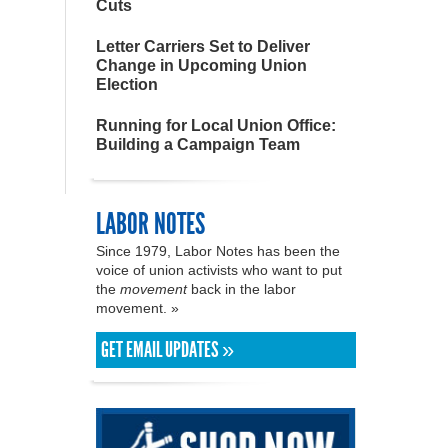
Cuts
Letter Carriers Set to Deliver
Change in Upcoming Union
Election
Running for Local Union Office:
Building a Campaign Team
LABOR NOTES
Since 1979, Labor Notes has been the
voice of union activists who want to put
the
movement
back in the labor
movement. »
GET EMAIL UPDATES »