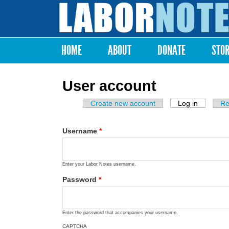
Labor
Notes
HOME
ABOUT
DONATE
STO
Main menu
User account
Create new account
Log in
(active ta
Re
Primary tabs
Username
*
Enter your Labor Notes username.
Password
*
Enter the password that accompanies your username.
CAPTCHA