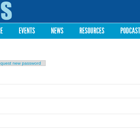
Skip to
main
content
RE
EVENTS
NEWS
RESOURCES
PODCAS
b)
quest new password