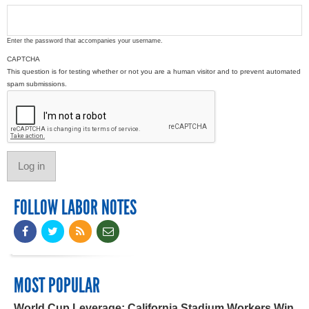
Enter the password that accompanies your username.
CAPTCHA
This question is for testing whether or not you are a human visitor and to prevent automated
spam submissions.
FOLLOW LABOR NOTES
MOST POPULAR
World Cup Leverage: California Stadium Workers Win