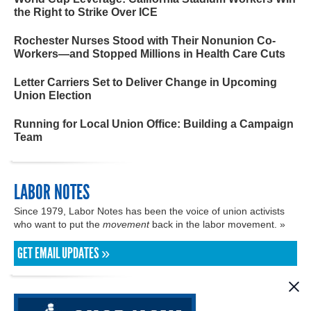
the Right to Strike Over ICE
Rochester Nurses Stood with Their Nonunion Co-
Workers—and Stopped Millions in Health Care Cuts
Letter Carriers Set to Deliver Change in Upcoming
Union Election
Running for Local Union Office: Building a Campaign
Team
LABOR NOTES
Since 1979, Labor Notes has been the voice of union activists
who want to put the
movement
back in the labor movement. »
GET EMAIL UPDATES »