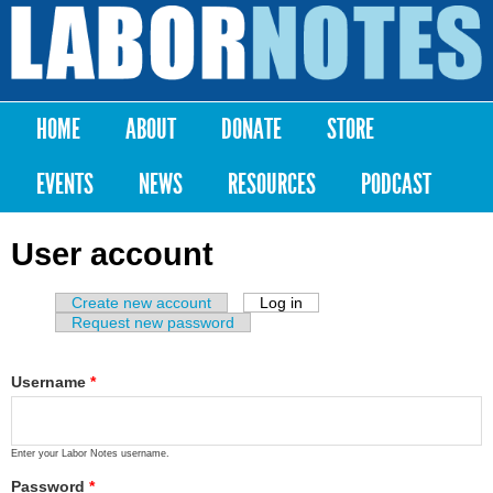
Skip to
main
Labor
content
Notes
HOME
ABOUT
DONATE
STORE
Main menu
EVENTS
NEWS
RESOURCES
PODCAST
User account
Create new account
Log in
(active tab)
Primary tabs
Request new password
Username
*
Enter your Labor Notes username.
Password
*