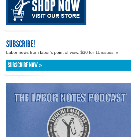
SUBSCRIBE!
Labor news from labor's point of view. $30 for 11 issues. »
SUBSCRIBE NOW »