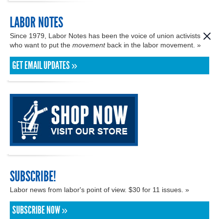
LABOR NOTES
Since 1979, Labor Notes has been the voice of union activists
who want to put the
movement
back in the labor movement. »
GET EMAIL UPDATES »
SUBSCRIBE!
Labor news from labor's point of view. $30 for 11 issues. »
SUBSCRIBE NOW »