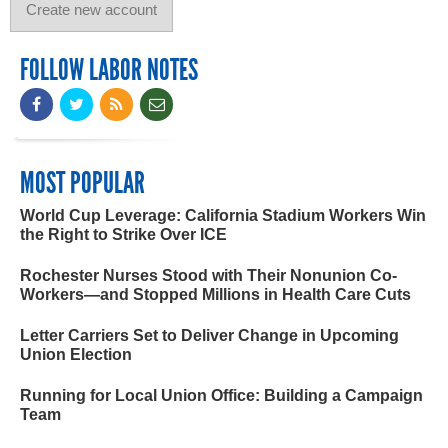
FOLLOW LABOR NOTES
MOST POPULAR
World Cup Leverage: California Stadium Workers Win
the Right to Strike Over ICE
Rochester Nurses Stood with Their Nonunion Co-
Workers—and Stopped Millions in Health Care Cuts
Letter Carriers Set to Deliver Change in Upcoming
Union Election
Running for Local Union Office: Building a Campaign
Team