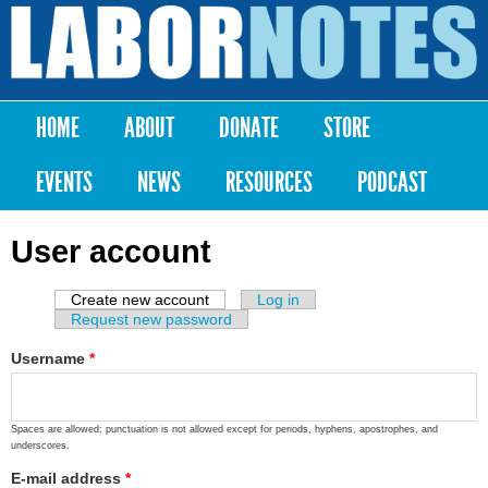
Skip to
main
Labor
content
Notes
HOME
ABOUT
DONATE
STORE
Main menu
EVENTS
NEWS
RESOURCES
PODCAST
User account
Create new account
(active tab)
Log in
Primary tabs
Request new password
Username
*
Spaces are allowed; punctuation is not allowed except for periods, hyphens, apostrophes, and
underscores.
E-mail address
*