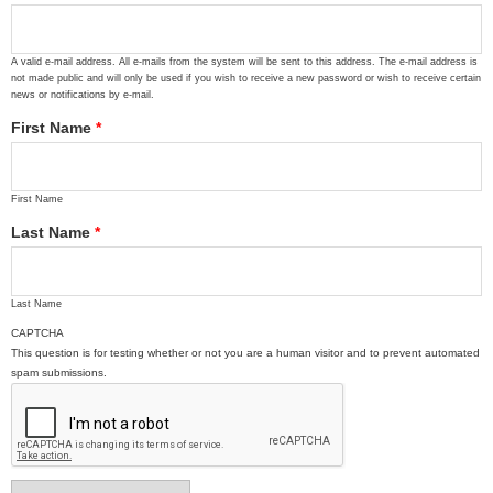
A valid e-mail address. All e-mails from the system will be sent to this address. The e-mail address is
not made public and will only be used if you wish to receive a new password or wish to receive certain
news or notifications by e-mail.
First Name
*
First Name
Last Name
*
Last Name
CAPTCHA
This question is for testing whether or not you are a human visitor and to prevent automated
spam submissions.