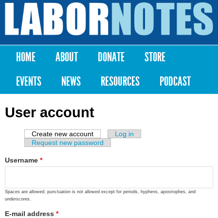
Skip to
main
Labor
content
Notes
HOME
ABOUT
DONATE
STORE
Main menu
EVENTS
NEWS
RESOURCES
PODCAST
User account
Create new account
(active tab)
Log in
Primary tabs
Request new password
Username
*
Spaces are allowed; punctuation is not allowed except for periods, hyphens, apostrophes, and
underscores.
E-mail address
*