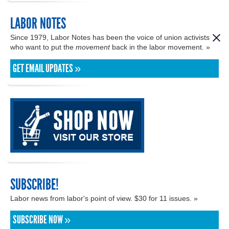
LABOR NOTES
Since 1979, Labor Notes has been the voice of union activists
who want to put the
movement
back in the labor movement. »
GET EMAIL UPDATES »
SUBSCRIBE!
Labor news from labor's point of view. $30 for 11 issues. »
SUBSCRIBE NOW »