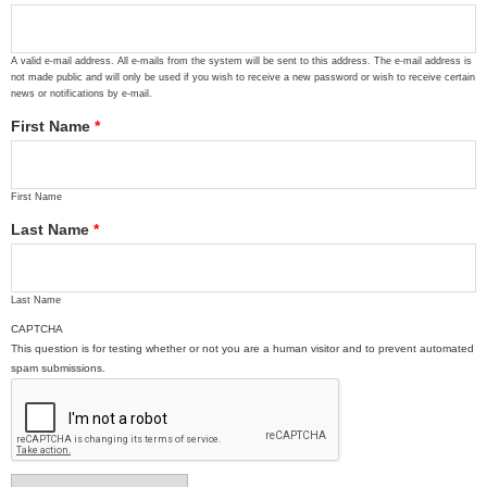
A valid e-mail address. All e-mails from the system will be sent to this address. The e-mail address is
not made public and will only be used if you wish to receive a new password or wish to receive certain
news or notifications by e-mail.
First Name
*
First Name
Last Name
*
Last Name
CAPTCHA
This question is for testing whether or not you are a human visitor and to prevent automated
spam submissions.