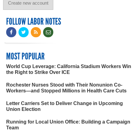
FOLLOW LABOR NOTES
MOST POPULAR
World Cup Leverage: California Stadium Workers Win
the Right to Strike Over ICE
Rochester Nurses Stood with Their Nonunion Co-
Workers—and Stopped Millions in Health Care Cuts
Letter Carriers Set to Deliver Change in Upcoming
Union Election
Running for Local Union Office: Building a Campaign
Team