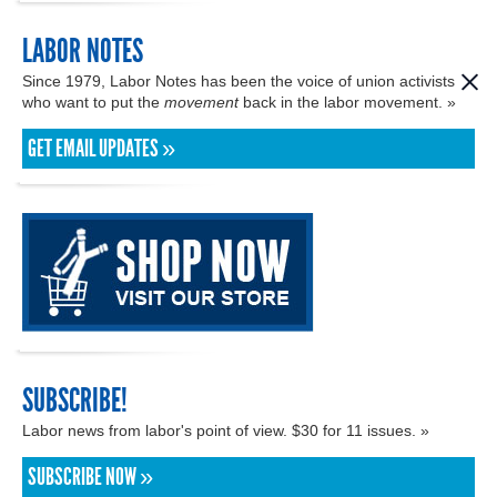
LABOR NOTES
Since 1979, Labor Notes has been the voice of union activists
who want to put the
movement
back in the labor movement. »
GET EMAIL UPDATES »
SUBSCRIBE!
Labor news from labor's point of view. $30 for 11 issues. »
SUBSCRIBE NOW »