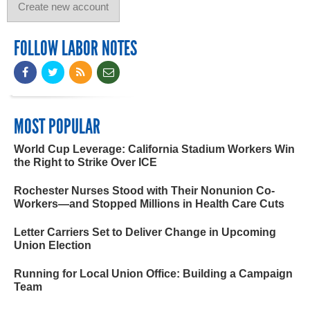
FOLLOW LABOR NOTES
MOST POPULAR
World Cup Leverage: California Stadium Workers Win
the Right to Strike Over ICE
Rochester Nurses Stood with Their Nonunion Co-
Workers—and Stopped Millions in Health Care Cuts
Letter Carriers Set to Deliver Change in Upcoming
Union Election
Running for Local Union Office: Building a Campaign
Team