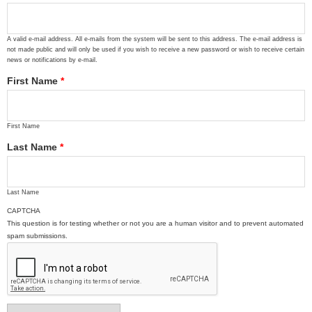
A valid e-mail address. All e-mails from the system will be sent to this address. The e-mail address is
not made public and will only be used if you wish to receive a new password or wish to receive certain
news or notifications by e-mail.
First Name
*
First Name
Last Name
*
Last Name
CAPTCHA
This question is for testing whether or not you are a human visitor and to prevent automated
spam submissions.