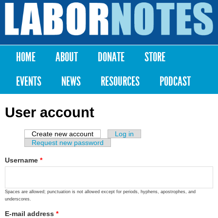
Skip to
main
Labor
content
Notes
HOME
ABOUT
DONATE
STORE
Main menu
EVENTS
NEWS
RESOURCES
PODCAST
User account
Create new account
(active tab)
Log in
Primary tabs
Request new password
Username
*
Spaces are allowed; punctuation is not allowed except for periods, hyphens, apostrophes, and
underscores.
E-mail address
*