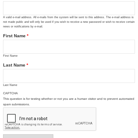
A valid e-mail address. All e-mails from the system will be sent to this address. The e-mail address is
not made public and will only be used if you wish to receive a new password or wish to receive certain
news or notifications by e-mail.
First Name
*
First Name
Last Name
*
Last Name
CAPTCHA
This question is for testing whether or not you are a human visitor and to prevent automated
spam submissions.