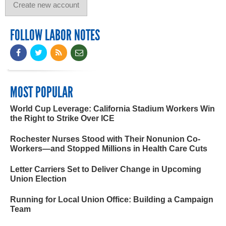
FOLLOW LABOR NOTES
MOST POPULAR
World Cup Leverage: California Stadium Workers Win
the Right to Strike Over ICE
Rochester Nurses Stood with Their Nonunion Co-
Workers—and Stopped Millions in Health Care Cuts
Letter Carriers Set to Deliver Change in Upcoming
Union Election
Running for Local Union Office: Building a Campaign
Team