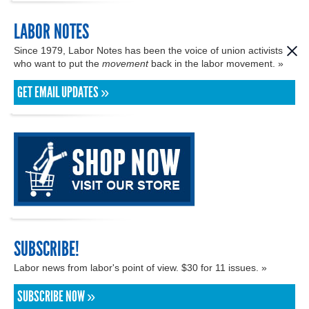
LABOR NOTES
Since 1979, Labor Notes has been the voice of union activists
who want to put the
movement
back in the labor movement. »
GET EMAIL UPDATES »
SUBSCRIBE!
Labor news from labor's point of view. $30 for 11 issues. »
SUBSCRIBE NOW »