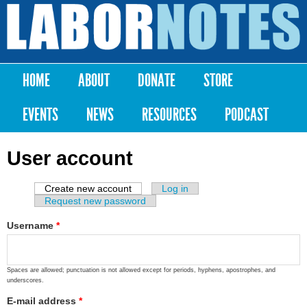
Skip to
main
Labor
content
Notes
HOME
ABOUT
DONATE
STORE
Main menu
EVENTS
NEWS
RESOURCES
PODCAST
User account
Create new account
(active tab)
Log in
Primary tabs
Request new password
Username
*
Spaces are allowed; punctuation is not allowed except for periods, hyphens, apostrophes, and
underscores.
E-mail address
*