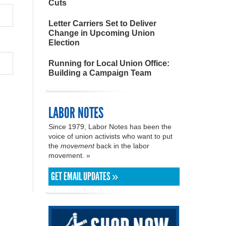
Cuts
Letter Carriers Set to Deliver
Change in Upcoming Union
Election
Running for Local Union Office:
Building a Campaign Team
LABOR NOTES
Since 1979, Labor Notes has been the
voice of union activists who want to put
the
movement
back in the labor
movement. »
GET EMAIL UPDATES »