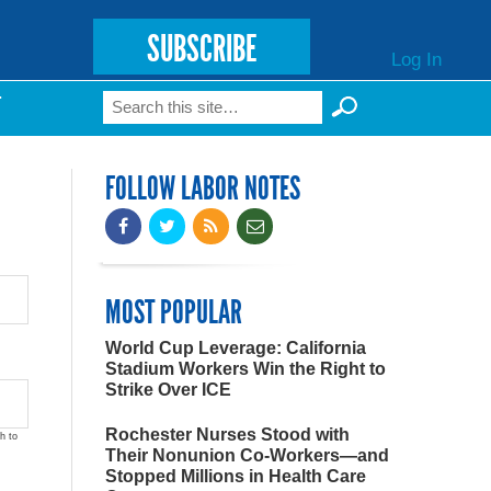
SUBSCRIBE
Log In
Search
T
Search form
FOLLOW LABOR NOTES
MOST POPULAR
World Cup Leverage: California
Stadium Workers Win the Right to
Strike Over ICE
Rochester Nurses Stood with
h to
Their Nonunion Co-Workers—and
Stopped Millions in Health Care