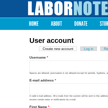
Labor
Notes
HOME
ABOUT
DONATE
STO
Main menu
User account
Create new account
(active tab)
Log in
Re
Primary tabs
Username
*
Spaces are allowed; punctuation is not allowed except for periods, hyphens, 
E-mail address
*
A valid e-mail address. All e-mails from the system will be sent to this addre
receive certain news or notifications by e-mail.
First Name
*