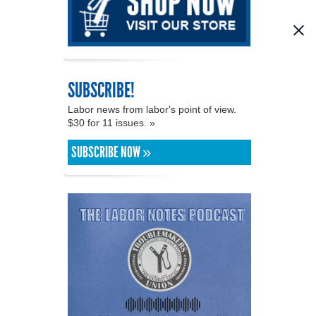
SUBSCRIBE!
Labor news from labor's point of view.
$30 for 11 issues. »
SUBSCRIBE NOW »