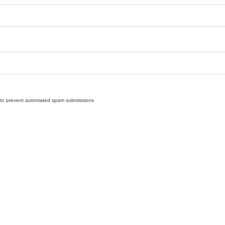
nd to prevent automated spam submissions.