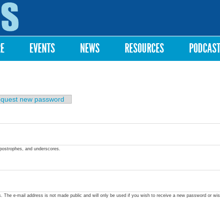
Skip to
main
content
RE
EVENTS
NEWS
RESOURCES
PODCAS
quest new password
apostrophes, and underscores.
ss. The e-mail address is not made public and will only be used if you wish to receive a new password or wis