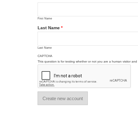
First Name
Last Name
*
Last Name
CAPTCHA
This question is for testing whether or not you are a human visitor a