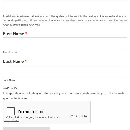
A valid e-mail address. All e-mails from the system will be sent to this address. The e-mail address is
not made public and will only be used if you wish to receive a new password or wish to receive certain
news or notifications by e-mail.
First Name
*
First Name
Last Name
*
Last Name
CAPTCHA
This question is for testing whether or not you are a human visitor and to prevent automated
spam submissions.