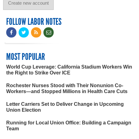
FOLLOW LABOR NOTES
MOST POPULAR
World Cup Leverage: California Stadium Workers Win
the Right to Strike Over ICE
Rochester Nurses Stood with Their Nonunion Co-
Workers—and Stopped Millions in Health Care Cuts
Letter Carriers Set to Deliver Change in Upcoming
Union Election
Running for Local Union Office: Building a Campaign
Team