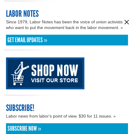
LABOR NOTES
Since 1979, Labor Notes has been the voice of union activists
who want to put the
movement
back in the labor movement. »
GET EMAIL UPDATES »
SUBSCRIBE!
Labor news from labor's point of view. $30 for 11 issues. »
SUBSCRIBE NOW »