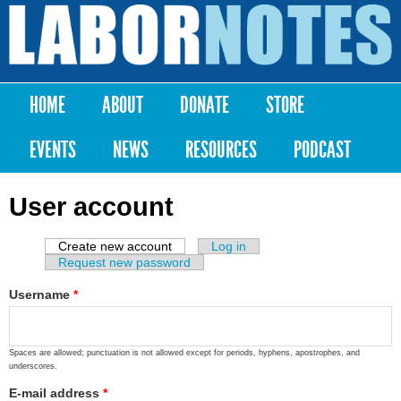
Skip to
main
Labor
content
Notes
HOME
ABOUT
DONATE
STORE
Main menu
EVENTS
NEWS
RESOURCES
PODCAST
User account
Create new account
(active tab)
Log in
Primary tabs
Request new password
Username
*
Spaces are allowed; punctuation is not allowed except for periods, hyphens, apostrophes, and
underscores.
E-mail address
*