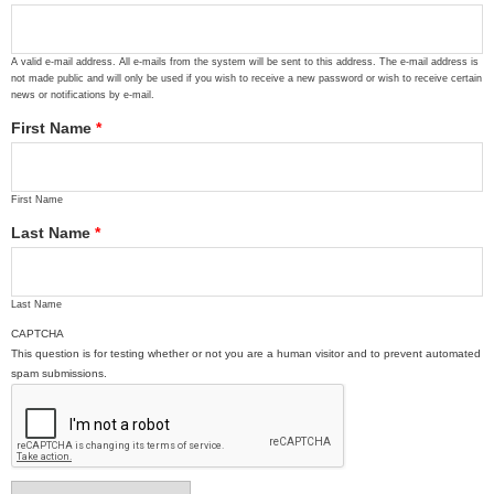
A valid e-mail address. All e-mails from the system will be sent to this address. The e-mail address is
not made public and will only be used if you wish to receive a new password or wish to receive certain
news or notifications by e-mail.
First Name
*
First Name
Last Name
*
Last Name
CAPTCHA
This question is for testing whether or not you are a human visitor and to prevent automated
spam submissions.