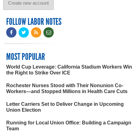
FOLLOW LABOR NOTES
MOST POPULAR
World Cup Leverage: California Stadium Workers Win
the Right to Strike Over ICE
Rochester Nurses Stood with Their Nonunion Co-
Workers—and Stopped Millions in Health Care Cuts
Letter Carriers Set to Deliver Change in Upcoming
Union Election
Running for Local Union Office: Building a Campaign
Team