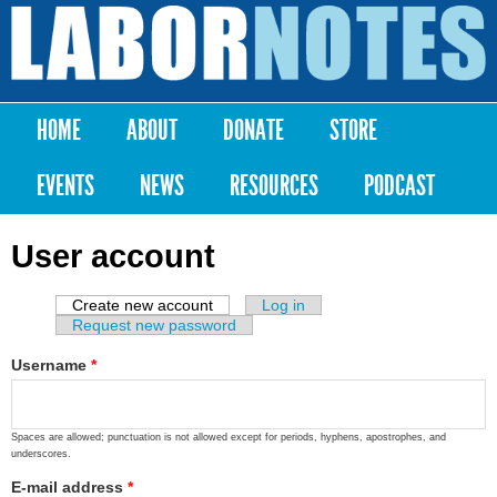
Skip to
main
Labor
content
Notes
HOME
ABOUT
DONATE
STORE
Main menu
EVENTS
NEWS
RESOURCES
PODCAST
User account
Create new account
(active tab)
Log in
Primary tabs
Request new password
Username
*
Spaces are allowed; punctuation is not allowed except for periods, hyphens, apostrophes, and
underscores.
E-mail address
*