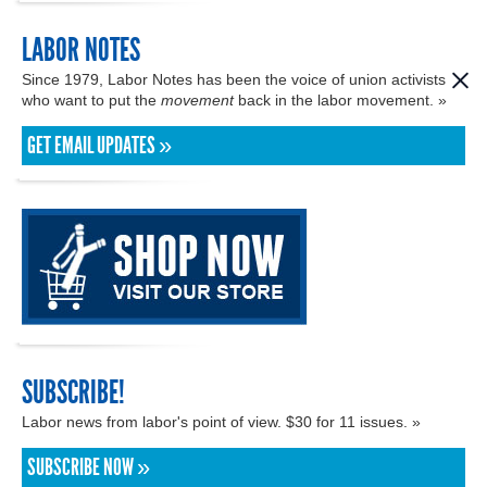
LABOR NOTES
Since 1979, Labor Notes has been the voice of union activists
who want to put the
movement
back in the labor movement. »
GET EMAIL UPDATES »
SUBSCRIBE!
Labor news from labor's point of view. $30 for 11 issues. »
SUBSCRIBE NOW »