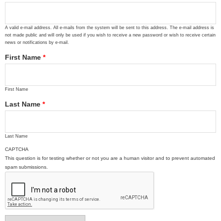
A valid e-mail address. All e-mails from the system will be sent to this address. The e-mail address is
not made public and will only be used if you wish to receive a new password or wish to receive certain
news or notifications by e-mail.
First Name
*
First Name
Last Name
*
Last Name
CAPTCHA
This question is for testing whether or not you are a human visitor and to prevent automated
spam submissions.