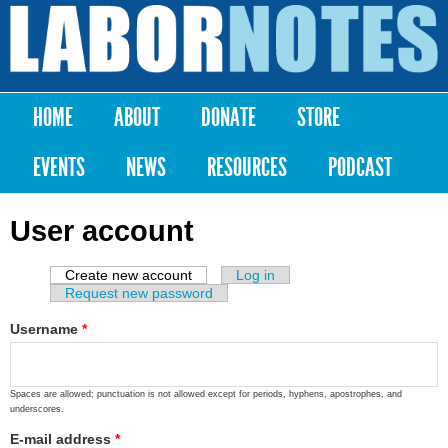
Skip to
main
Labor
content
Notes
HOME
ABOUT
DONATE
STORE
Main menu
EVENTS
NEWS
RESOURCES
PODCAST
User account
Create new account
(active tab)
Log in
Primary tabs
Request new password
Username
*
Spaces are allowed; punctuation is not allowed except for periods, hyphens, apostrophes, and
underscores.
E-mail address
*