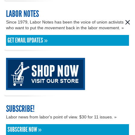
LABOR NOTES
Since 1979, Labor Notes has been the voice of union activists
who want to put the
movement
back in the labor movement. »
GET EMAIL UPDATES »
SUBSCRIBE!
Labor news from labor's point of view. $30 for 11 issues. »
SUBSCRIBE NOW »