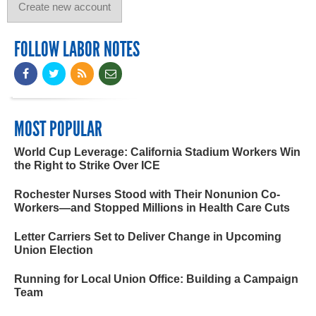
FOLLOW LABOR NOTES
MOST POPULAR
World Cup Leverage: California Stadium Workers Win
the Right to Strike Over ICE
Rochester Nurses Stood with Their Nonunion Co-
Workers—and Stopped Millions in Health Care Cuts
Letter Carriers Set to Deliver Change in Upcoming
Union Election
Running for Local Union Office: Building a Campaign
Team