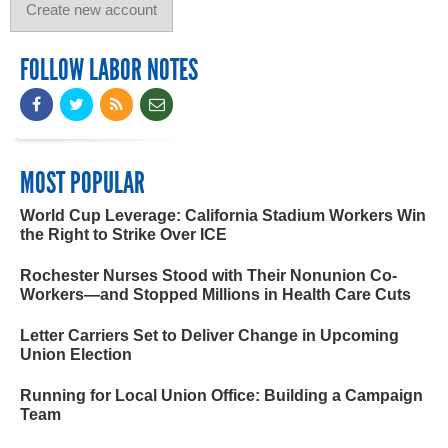
FOLLOW LABOR NOTES
MOST POPULAR
World Cup Leverage: California Stadium Workers Win
the Right to Strike Over ICE
Rochester Nurses Stood with Their Nonunion Co-
Workers—and Stopped Millions in Health Care Cuts
Letter Carriers Set to Deliver Change in Upcoming
Union Election
Running for Local Union Office: Building a Campaign
Team