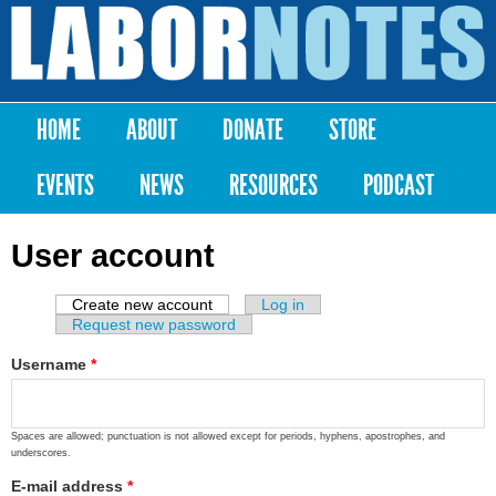
Skip to
main
Labor
content
Notes
HOME
ABOUT
DONATE
STORE
Main menu
EVENTS
NEWS
RESOURCES
PODCAST
User account
Create new account
(active tab)
Log in
Primary tabs
Request new password
Username
*
Spaces are allowed; punctuation is not allowed except for periods, hyphens, apostrophes, and
underscores.
E-mail address
*