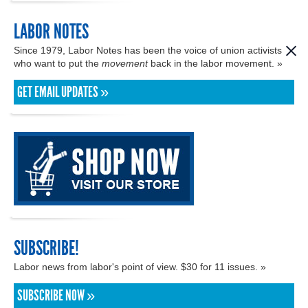
LABOR NOTES
Since 1979, Labor Notes has been the voice of union activists
who want to put the
movement
back in the labor movement. »
GET EMAIL UPDATES »
SUBSCRIBE!
Labor news from labor's point of view. $30 for 11 issues. »
SUBSCRIBE NOW »