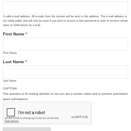
A valid e-mail address. All e-mails from the system will be sent to this address. The e-mail address is
not made public and will only be used if you wish to receive a new password or wish to receive certain
news or notifications by e-mail.
First Name
*
First Name
Last Name
*
Last Name
CAPTCHA
This question is for testing whether or not you are a human visitor and to prevent automated
spam submissions.