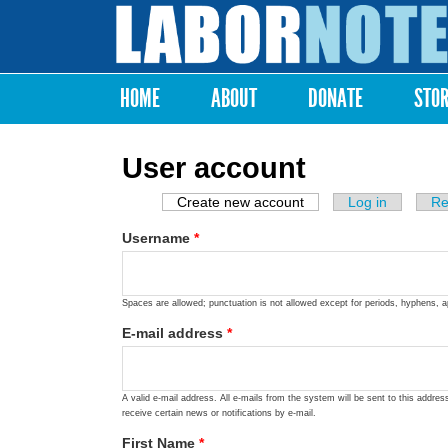
Labor
Notes
HOME
ABOUT
DONATE
STO
Main menu
User account
Create new account
(active tab)
Log in
Re
Primary tabs
Username
*
Spaces are allowed; punctuation is not allowed except for periods, hyphens, 
E-mail address
*
A valid e-mail address. All e-mails from the system will be sent to this addre
receive certain news or notifications by e-mail.
First Name
*