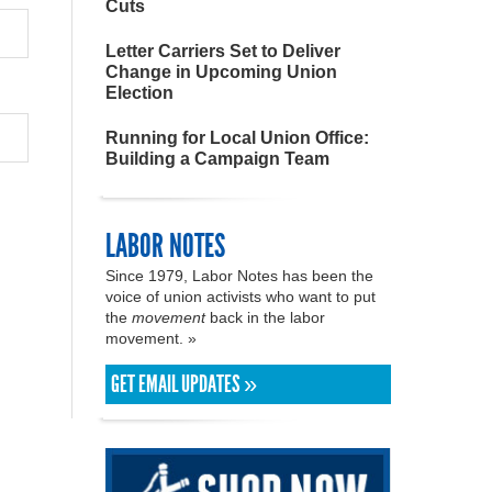
Cuts
Letter Carriers Set to Deliver
Change in Upcoming Union
Election
Running for Local Union Office:
Building a Campaign Team
LABOR NOTES
Since 1979, Labor Notes has been the
voice of union activists who want to put
the
movement
back in the labor
movement. »
GET EMAIL UPDATES »