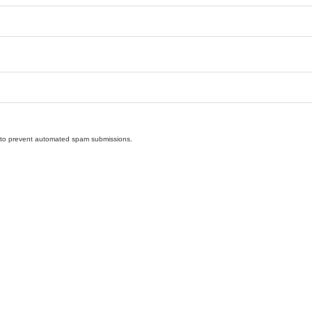
nd to prevent automated spam submissions.