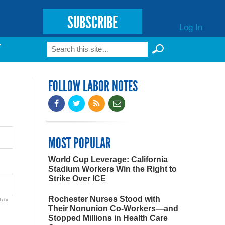
SUBSCRIBE
Log In
Search
T
Search form
FOLLOW LABOR NOTES
MOST POPULAR
World Cup Leverage: California
Stadium Workers Win the Right to
Strike Over ICE
Rochester Nurses Stood with
h to
Their Nonunion Co-Workers—and
Stopped Millions in Health Care