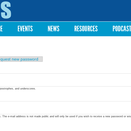
Skip to
main
content
RE
EVENTS
NEWS
RESOURCES
PODCAS
quest new password
apostrophes, and underscores.
ss. The e-mail address is not made public and will only be used if you wish to receive a new password or wis