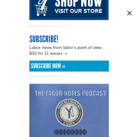
SUBSCRIBE!
Labor news from labor's point of view.
$30 for 11 issues. »
SUBSCRIBE NOW »