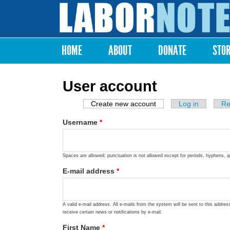
Labor
Notes
HOME
ABOUT
DONATE
STO
Main menu
User account
Create new account
(active tab)
Log in
Re
Primary tabs
Username
*
Spaces are allowed; punctuation is not allowed except for periods, hyphens, 
E-mail address
*
A valid e-mail address. All e-mails from the system will be sent to this addre
receive certain news or notifications by e-mail.
First Name
*