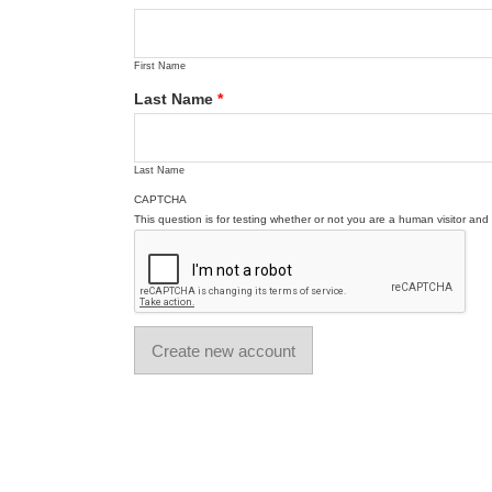
First Name
Last Name
*
Last Name
CAPTCHA
This question is for testing whether or not you are a human visitor a