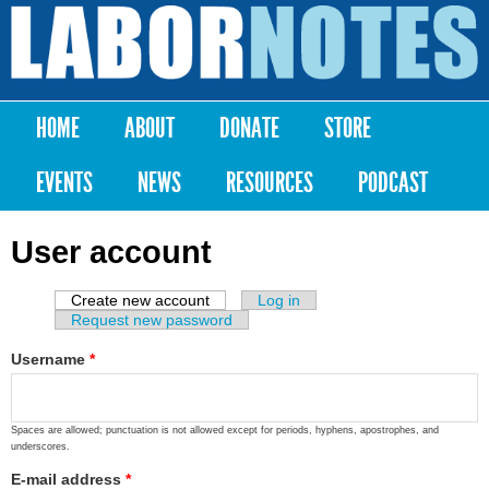
Skip to
main
Labor
content
Notes
HOME
ABOUT
DONATE
STORE
Main menu
EVENTS
NEWS
RESOURCES
PODCAST
User account
Create new account
(active tab)
Log in
Primary tabs
Request new password
Username
*
Spaces are allowed; punctuation is not allowed except for periods, hyphens, apostrophes, and
underscores.
E-mail address
*