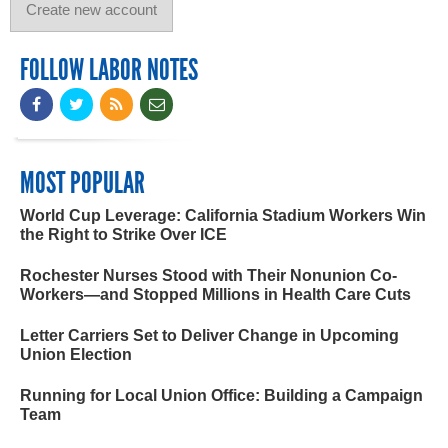
FOLLOW LABOR NOTES
MOST POPULAR
World Cup Leverage: California Stadium Workers Win
the Right to Strike Over ICE
Rochester Nurses Stood with Their Nonunion Co-
Workers—and Stopped Millions in Health Care Cuts
Letter Carriers Set to Deliver Change in Upcoming
Union Election
Running for Local Union Office: Building a Campaign
Team