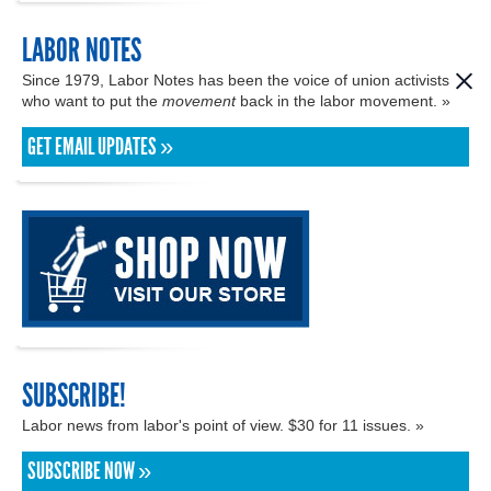
LABOR NOTES
Since 1979, Labor Notes has been the voice of union activists
who want to put the
movement
back in the labor movement. »
GET EMAIL UPDATES »
SUBSCRIBE!
Labor news from labor's point of view. $30 for 11 issues. »
SUBSCRIBE NOW »