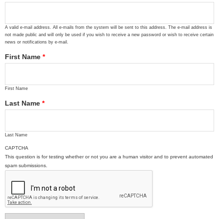
A valid e-mail address. All e-mails from the system will be sent to this address. The e-mail address is
not made public and will only be used if you wish to receive a new password or wish to receive certain
news or notifications by e-mail.
First Name
*
First Name
Last Name
*
Last Name
CAPTCHA
This question is for testing whether or not you are a human visitor and to prevent automated
spam submissions.