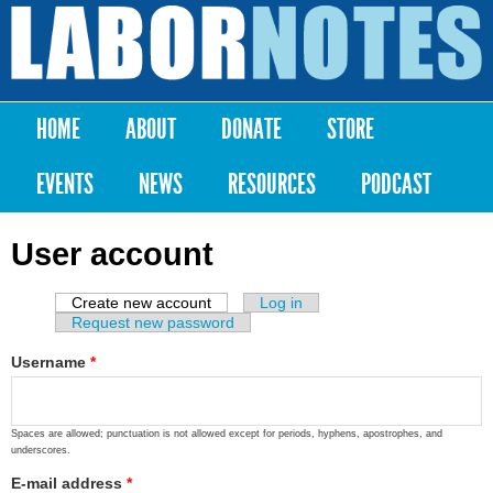
Skip to
main
Labor
content
Notes
HOME
ABOUT
DONATE
STORE
Main menu
EVENTS
NEWS
RESOURCES
PODCAST
User account
Create new account
(active tab)
Log in
Primary tabs
Request new password
Username
*
Spaces are allowed; punctuation is not allowed except for periods, hyphens, apostrophes, and
underscores.
E-mail address
*