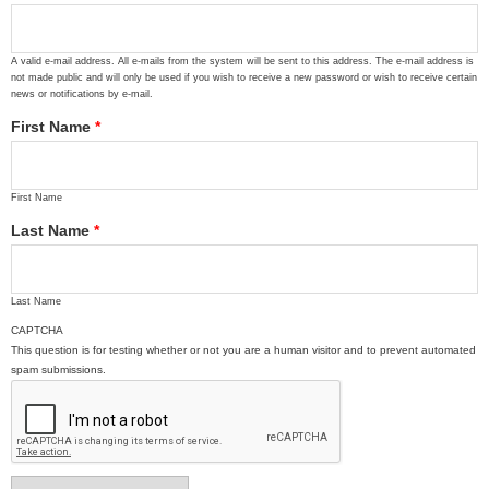
A valid e-mail address. All e-mails from the system will be sent to this address. The e-mail address is
not made public and will only be used if you wish to receive a new password or wish to receive certain
news or notifications by e-mail.
First Name
*
First Name
Last Name
*
Last Name
CAPTCHA
This question is for testing whether or not you are a human visitor and to prevent automated
spam submissions.