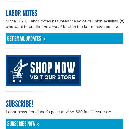
LABOR NOTES
Since 1979, Labor Notes has been the voice of union activists
who want to put the
movement
back in the labor movement. »
GET EMAIL UPDATES »
SUBSCRIBE!
Labor news from labor's point of view. $30 for 11 issues. »
SUBSCRIBE NOW »