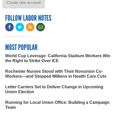
FOLLOW LABOR NOTES
MOST POPULAR
World Cup Leverage: California Stadium Workers Win
the Right to Strike Over ICE
Rochester Nurses Stood with Their Nonunion Co-
Workers—and Stopped Millions in Health Care Cuts
Letter Carriers Set to Deliver Change in Upcoming
Union Election
Running for Local Union Office: Building a Campaign
Team