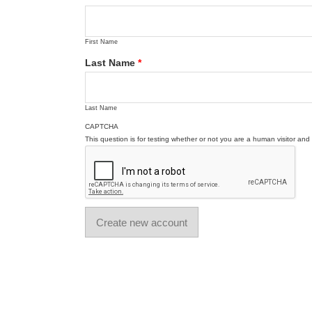
First Name
Last Name
*
Last Name
CAPTCHA
This question is for testing whether or not you are a human visitor a