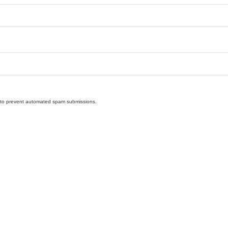
nd to prevent automated spam submissions.