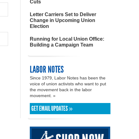
Cuts
Letter Carriers Set to Deliver
Change in Upcoming Union
Election
Running for Local Union Office:
Building a Campaign Team
LABOR NOTES
Since 1979, Labor Notes has been the
voice of union activists who want to put
the
movement
back in the labor
movement. »
GET EMAIL UPDATES »