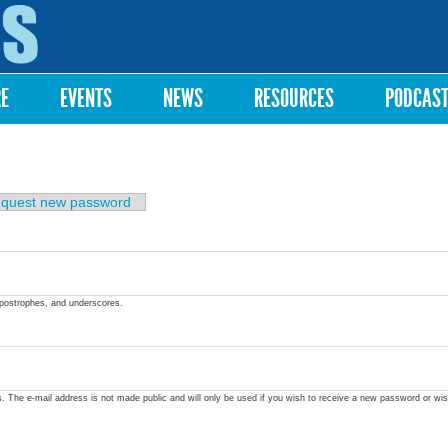
Skip to
main
content
RE
EVENTS
NEWS
RESOURCES
PODCAS
quest new password
apostrophes, and underscores.
ss. The e-mail address is not made public and will only be used if you wish to receive a new password or wis