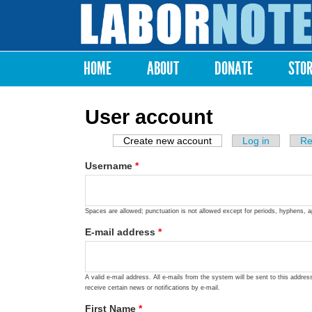
Labor
Notes
HOME
ABOUT
DONATE
STO
Main menu
User account
Create new account
(active tab)
Log in
Re
Primary tabs
Username
*
Spaces are allowed; punctuation is not allowed except for periods, hyphens, 
E-mail address
*
A valid e-mail address. All e-mails from the system will be sent to this addre
receive certain news or notifications by e-mail.
First Name
*