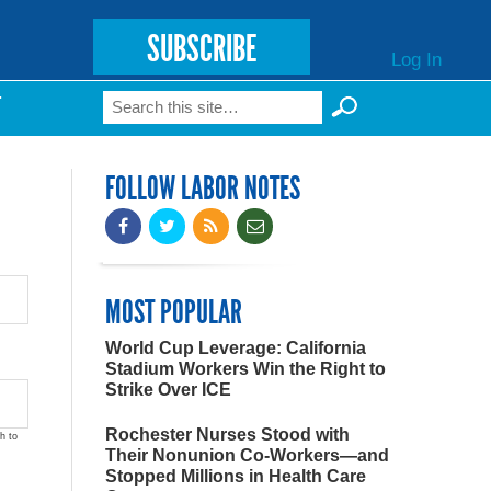
SUBSCRIBE
Log In
Search
T
Search form
FOLLOW LABOR NOTES
MOST POPULAR
World Cup Leverage: California
Stadium Workers Win the Right to
Strike Over ICE
Rochester Nurses Stood with
h to
Their Nonunion Co-Workers—and
Stopped Millions in Health Care