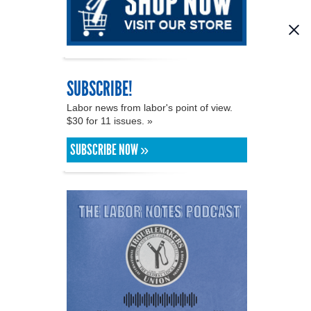
SUBSCRIBE!
Labor news from labor's point of view.
$30 for 11 issues. »
SUBSCRIBE NOW »