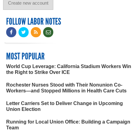
FOLLOW LABOR NOTES
MOST POPULAR
World Cup Leverage: California Stadium Workers Win
the Right to Strike Over ICE
Rochester Nurses Stood with Their Nonunion Co-
Workers—and Stopped Millions in Health Care Cuts
Letter Carriers Set to Deliver Change in Upcoming
Union Election
Running for Local Union Office: Building a Campaign
Team