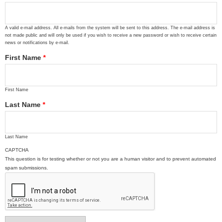
A valid e-mail address. All e-mails from the system will be sent to this address. The e-mail address is
not made public and will only be used if you wish to receive a new password or wish to receive certain
news or notifications by e-mail.
First Name
*
First Name
Last Name
*
Last Name
CAPTCHA
This question is for testing whether or not you are a human visitor and to prevent automated
spam submissions.