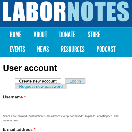
Skip to
main
Labor
content
Notes
HOME
ABOUT
DONATE
STORE
Main menu
EVENTS
NEWS
RESOURCES
PODCAST
User account
Create new account
(active tab)
Log in
Primary tabs
Request new password
Username
*
Spaces are allowed; punctuation is not allowed except for periods, hyphens, apostrophes, and
underscores.
E-mail address
*