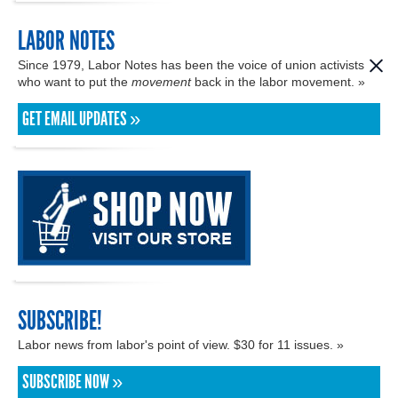
LABOR NOTES
Since 1979, Labor Notes has been the voice of union activists
who want to put the
movement
back in the labor movement. »
GET EMAIL UPDATES »
SUBSCRIBE!
Labor news from labor's point of view. $30 for 11 issues. »
SUBSCRIBE NOW »