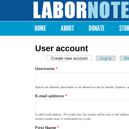
Labor
Notes
HOME
ABOUT
DONATE
STO
Main menu
User account
Create new account
(active tab)
Log in
Re
Primary tabs
Username
*
Spaces are allowed; punctuation is not allowed except for periods, hyphens, 
E-mail address
*
A valid e-mail address. All e-mails from the system will be sent to this addre
receive certain news or notifications by e-mail.
First Name
*