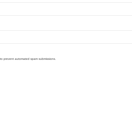
nd to prevent automated spam submissions.