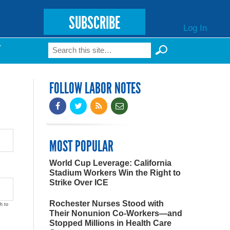
SUBSCRIBE
Log In
Search
T
Search form
FOLLOW LABOR NOTES
MOST POPULAR
World Cup Leverage: California
Stadium Workers Win the Right to
Strike Over ICE
Rochester Nurses Stood with
h to
Their Nonunion Co-Workers—and
Stopped Millions in Health Care