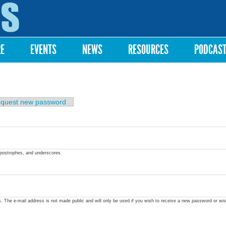
Skip to
main
content
RE
EVENTS
NEWS
RESOURCES
PODCAS
quest new password
apostrophes, and underscores.
ss. The e-mail address is not made public and will only be used if you wish to receive a new password or wis