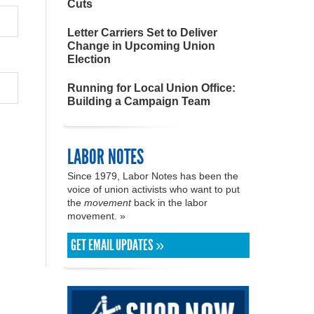
Cuts
Letter Carriers Set to Deliver
Change in Upcoming Union
Election
Running for Local Union Office:
Building a Campaign Team
LABOR NOTES
Since 1979, Labor Notes has been the
voice of union activists who want to put
the
movement
back in the labor
movement. »
GET EMAIL UPDATES »