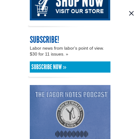
SUBSCRIBE!
Labor news from labor's point of view.
$30 for 11 issues. »
SUBSCRIBE NOW »