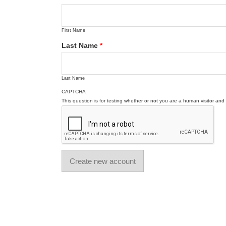
First Name
Last Name
*
Last Name
CAPTCHA
This question is for testing whether or not you are a human visitor a