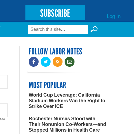
SUBSCRIBE
Log In
Search
T
Search form
FOLLOW LABOR NOTES
MOST POPULAR
World Cup Leverage: California
Stadium Workers Win the Right to
Strike Over ICE
Rochester Nurses Stood with
h to
Their Nonunion Co-Workers—and
Stopped Millions in Health Care