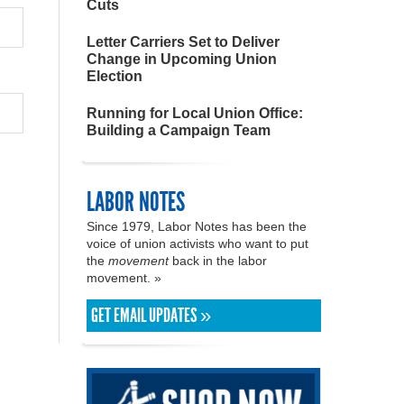
Cuts
Letter Carriers Set to Deliver
Change in Upcoming Union
Election
Running for Local Union Office:
Building a Campaign Team
LABOR NOTES
Since 1979, Labor Notes has been the
voice of union activists who want to put
the
movement
back in the labor
movement. »
GET EMAIL UPDATES »