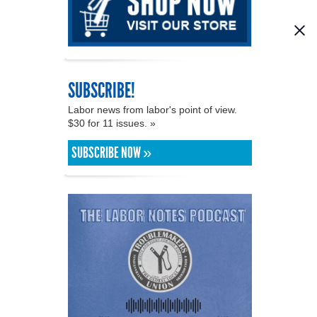
SUBSCRIBE!
Labor news from labor's point of view.
$30 for 11 issues. »
SUBSCRIBE NOW »