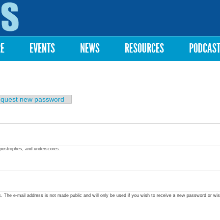
Skip to
main
content
RE
EVENTS
NEWS
RESOURCES
PODCAS
quest new password
apostrophes, and underscores.
ss. The e-mail address is not made public and will only be used if you wish to receive a new password or wis