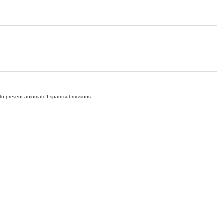
nd to prevent automated spam submissions.