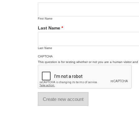
First Name
Last Name
*
Last Name
CAPTCHA
This question is for testing whether or not you are a human visitor a