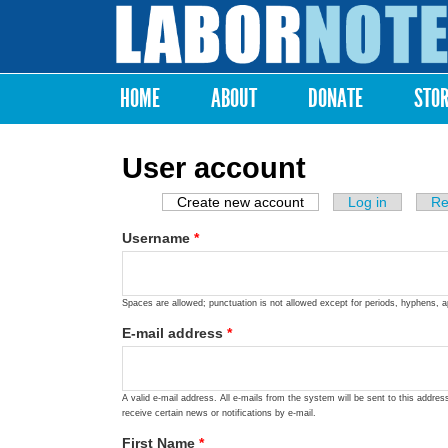
Labor
Notes
HOME
ABOUT
DONATE
STO
Main menu
User account
Create new account
(active tab)
Log in
Re
Primary tabs
Username
*
Spaces are allowed; punctuation is not allowed except for periods, hyphens, 
E-mail address
*
A valid e-mail address. All e-mails from the system will be sent to this addre
receive certain news or notifications by e-mail.
First Name
*