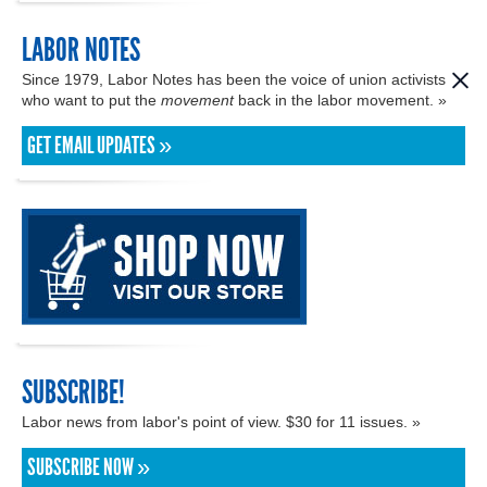
LABOR NOTES
Since 1979, Labor Notes has been the voice of union activists
who want to put the
movement
back in the labor movement. »
GET EMAIL UPDATES »
SUBSCRIBE!
Labor news from labor's point of view. $30 for 11 issues. »
SUBSCRIBE NOW »