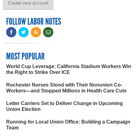
FOLLOW LABOR NOTES
MOST POPULAR
World Cup Leverage: California Stadium Workers Win
the Right to Strike Over ICE
Rochester Nurses Stood with Their Nonunion Co-
Workers—and Stopped Millions in Health Care Cuts
Letter Carriers Set to Deliver Change in Upcoming
Union Election
Running for Local Union Office: Building a Campaign
Team