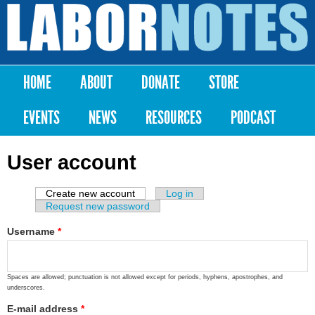
Skip to
main
Labor
content
Notes
HOME
ABOUT
DONATE
STORE
Main menu
EVENTS
NEWS
RESOURCES
PODCAST
User account
Create new account
(active tab)
Log in
Primary tabs
Request new password
Username
*
Spaces are allowed; punctuation is not allowed except for periods, hyphens, apostrophes, and
underscores.
E-mail address
*