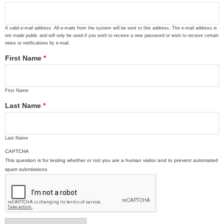
A valid e-mail address. All e-mails from the system will be sent to this address. The e-mail address is
not made public and will only be used if you wish to receive a new password or wish to receive certain
news or notifications by e-mail.
First Name
*
First Name
Last Name
*
Last Name
CAPTCHA
This question is for testing whether or not you are a human visitor and to prevent automated
spam submissions.