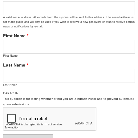
A valid e-mail address. All e-mails from the system will be sent to this address. The e-mail address is
not made public and will only be used if you wish to receive a new password or wish to receive certain
news or notifications by e-mail.
First Name
*
First Name
Last Name
*
Last Name
CAPTCHA
This question is for testing whether or not you are a human visitor and to prevent automated
spam submissions.