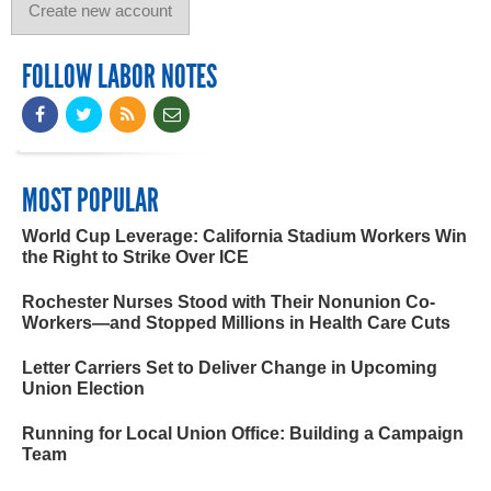
FOLLOW LABOR NOTES
MOST POPULAR
World Cup Leverage: California Stadium Workers Win
the Right to Strike Over ICE
Rochester Nurses Stood with Their Nonunion Co-
Workers—and Stopped Millions in Health Care Cuts
Letter Carriers Set to Deliver Change in Upcoming
Union Election
Running for Local Union Office: Building a Campaign
Team