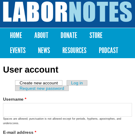
Skip to
main
Labor
content
Notes
HOME
ABOUT
DONATE
STORE
Main menu
EVENTS
NEWS
RESOURCES
PODCAST
User account
Create new account
(active tab)
Log in
Primary tabs
Request new password
Username
*
Spaces are allowed; punctuation is not allowed except for periods, hyphens, apostrophes, and
underscores.
E-mail address
*