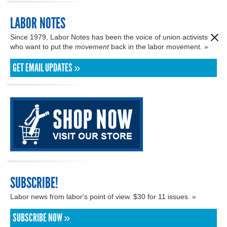
LABOR NOTES
Since 1979, Labor Notes has been the voice of union activists
who want to put the
movement
back in the labor movement. »
GET EMAIL UPDATES »
SUBSCRIBE!
Labor news from labor's point of view. $30 for 11 issues. »
SUBSCRIBE NOW »