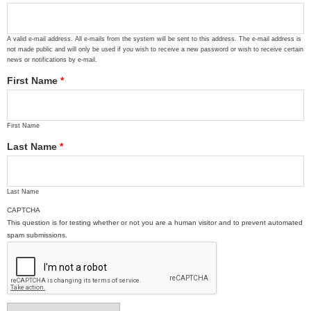
A valid e-mail address. All e-mails from the system will be sent to this address. The e-mail address is
not made public and will only be used if you wish to receive a new password or wish to receive certain
news or notifications by e-mail.
First Name
*
First Name
Last Name
*
Last Name
CAPTCHA
This question is for testing whether or not you are a human visitor and to prevent automated
spam submissions.