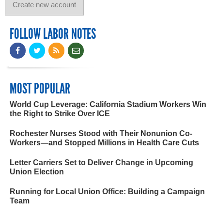
FOLLOW LABOR NOTES
MOST POPULAR
World Cup Leverage: California Stadium Workers Win
the Right to Strike Over ICE
Rochester Nurses Stood with Their Nonunion Co-
Workers—and Stopped Millions in Health Care Cuts
Letter Carriers Set to Deliver Change in Upcoming
Union Election
Running for Local Union Office: Building a Campaign
Team