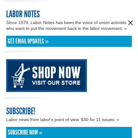
LABOR NOTES
Since 1979, Labor Notes has been the voice of union activists
who want to put the
movement
back in the labor movement. »
GET EMAIL UPDATES »
SUBSCRIBE!
Labor news from labor's point of view. $30 for 11 issues. »
SUBSCRIBE NOW »