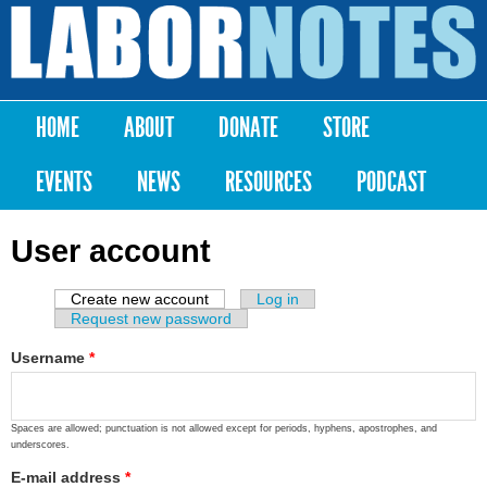
Skip to
main
Labor
content
Notes
HOME
ABOUT
DONATE
STORE
Main menu
EVENTS
NEWS
RESOURCES
PODCAST
User account
Create new account
(active tab)
Log in
Primary tabs
Request new password
Username
*
Spaces are allowed; punctuation is not allowed except for periods, hyphens, apostrophes, and
underscores.
E-mail address
*