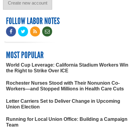
FOLLOW LABOR NOTES
MOST POPULAR
World Cup Leverage: California Stadium Workers Win
the Right to Strike Over ICE
Rochester Nurses Stood with Their Nonunion Co-
Workers—and Stopped Millions in Health Care Cuts
Letter Carriers Set to Deliver Change in Upcoming
Union Election
Running for Local Union Office: Building a Campaign
Team