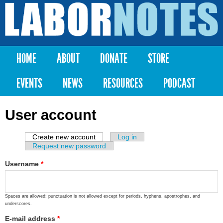
Skip to
main
Labor
content
Notes
HOME
ABOUT
DONATE
STORE
Main menu
EVENTS
NEWS
RESOURCES
PODCAST
User account
Create new account
(active tab)
Log in
Primary tabs
Request new password
Username
*
Spaces are allowed; punctuation is not allowed except for periods, hyphens, apostrophes, and
underscores.
E-mail address
*