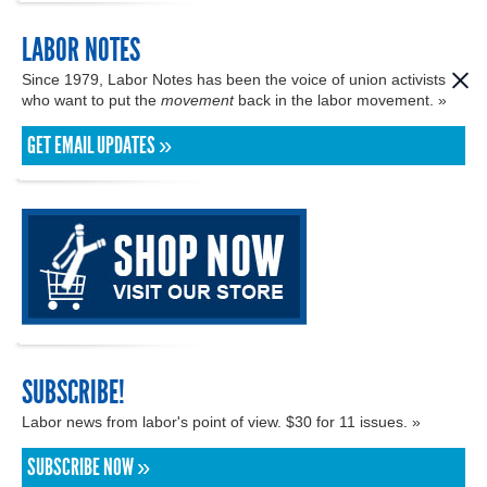
LABOR NOTES
Since 1979, Labor Notes has been the voice of union activists
who want to put the
movement
back in the labor movement. »
GET EMAIL UPDATES »
SUBSCRIBE!
Labor news from labor's point of view. $30 for 11 issues. »
SUBSCRIBE NOW »