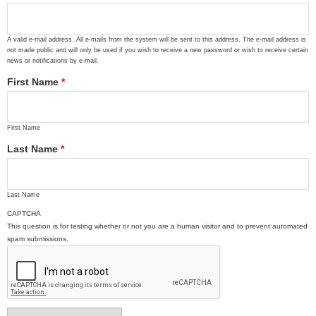
A valid e-mail address. All e-mails from the system will be sent to this address. The e-mail address is
not made public and will only be used if you wish to receive a new password or wish to receive certain
news or notifications by e-mail.
First Name
*
First Name
Last Name
*
Last Name
CAPTCHA
This question is for testing whether or not you are a human visitor and to prevent automated
spam submissions.