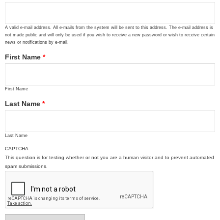
A valid e-mail address. All e-mails from the system will be sent to this address. The e-mail address is
not made public and will only be used if you wish to receive a new password or wish to receive certain
news or notifications by e-mail.
First Name
*
First Name
Last Name
*
Last Name
CAPTCHA
This question is for testing whether or not you are a human visitor and to prevent automated
spam submissions.