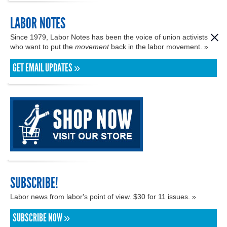
LABOR NOTES
Since 1979, Labor Notes has been the voice of union activists
who want to put the
movement
back in the labor movement. »
GET EMAIL UPDATES »
SUBSCRIBE!
Labor news from labor's point of view. $30 for 11 issues. »
SUBSCRIBE NOW »