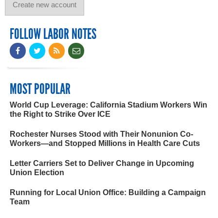
FOLLOW LABOR NOTES
MOST POPULAR
World Cup Leverage: California Stadium Workers Win
the Right to Strike Over ICE
Rochester Nurses Stood with Their Nonunion Co-
Workers—and Stopped Millions in Health Care Cuts
Letter Carriers Set to Deliver Change in Upcoming
Union Election
Running for Local Union Office: Building a Campaign
Team