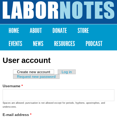
Skip to
main
Labor
content
Notes
HOME
ABOUT
DONATE
STORE
Main menu
EVENTS
NEWS
RESOURCES
PODCAST
User account
Create new account
(active tab)
Log in
Primary tabs
Request new password
Username
*
Spaces are allowed; punctuation is not allowed except for periods, hyphens, apostrophes, and
underscores.
E-mail address
*