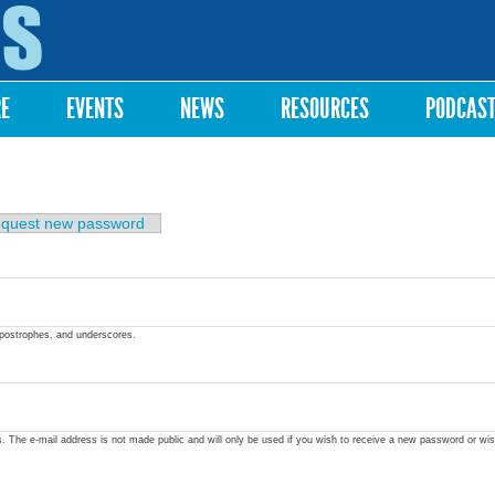
Skip to
main
content
RE
EVENTS
NEWS
RESOURCES
PODCAS
quest new password
apostrophes, and underscores.
ss. The e-mail address is not made public and will only be used if you wish to receive a new password or wis