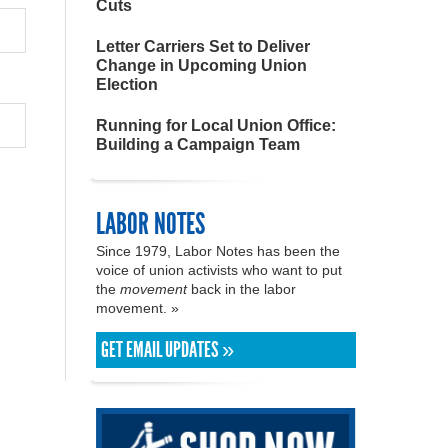
Cuts
Letter Carriers Set to Deliver
Change in Upcoming Union
Election
Running for Local Union Office:
Building a Campaign Team
LABOR NOTES
Since 1979, Labor Notes has been the
voice of union activists who want to put
the
movement
back in the labor
movement. »
GET EMAIL UPDATES »