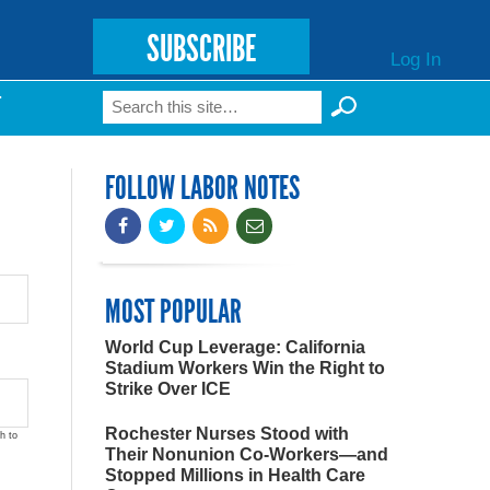
SUBSCRIBE
Log In
Search
T
Search form
FOLLOW LABOR NOTES
MOST POPULAR
World Cup Leverage: California
Stadium Workers Win the Right to
Strike Over ICE
Rochester Nurses Stood with
h to
Their Nonunion Co-Workers—and
Stopped Millions in Health Care