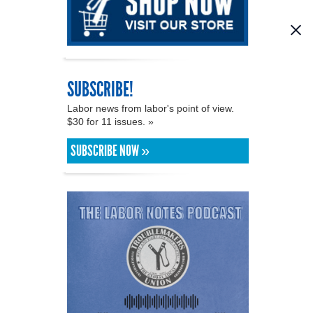
SUBSCRIBE!
Labor news from labor's point of view.
$30 for 11 issues. »
SUBSCRIBE NOW »