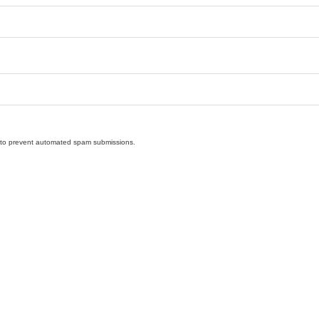
nd to prevent automated spam submissions.