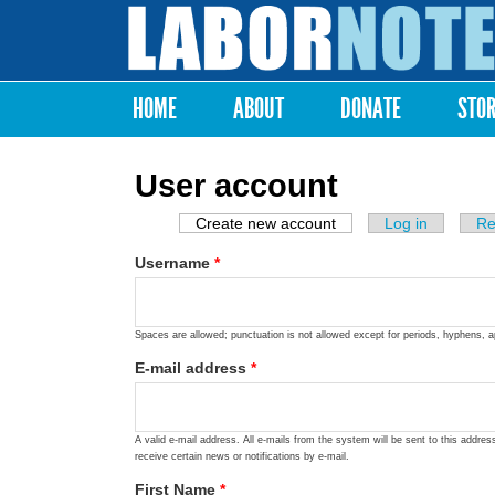
Labor
Notes
HOME
ABOUT
DONATE
STO
Main menu
User account
Create new account
(active tab)
Log in
Re
Primary tabs
Username
*
Spaces are allowed; punctuation is not allowed except for periods, hyphens, 
E-mail address
*
A valid e-mail address. All e-mails from the system will be sent to this addre
receive certain news or notifications by e-mail.
First Name
*