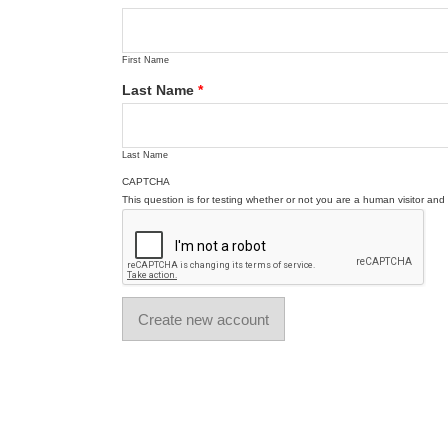
First Name
Last Name
*
Last Name
CAPTCHA
This question is for testing whether or not you are a human visitor a