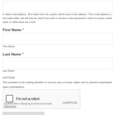
A valid e-mail address. All e-mails from the system will be sent to this address. The e-mail address is
not made public and will only be used if you wish to receive a new password or wish to receive certain
news or notifications by e-mail.
First Name
*
First Name
Last Name
*
Last Name
CAPTCHA
This question is for testing whether or not you are a human visitor and to prevent automated
spam submissions.