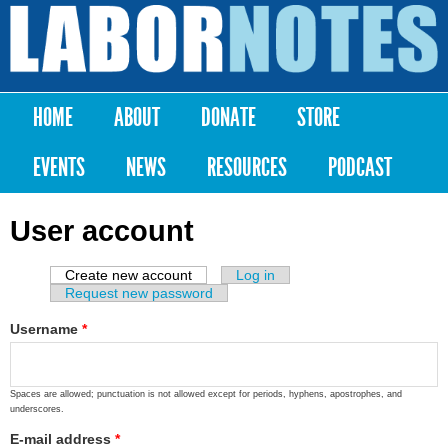
Skip to
main
Labor
content
Notes
HOME
ABOUT
DONATE
STORE
Main menu
EVENTS
NEWS
RESOURCES
PODCAST
User account
Create new account
(active tab)
Log in
Primary tabs
Request new password
Username
*
Spaces are allowed; punctuation is not allowed except for periods, hyphens, apostrophes, and
underscores.
E-mail address
*