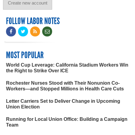
FOLLOW LABOR NOTES
MOST POPULAR
World Cup Leverage: California Stadium Workers Win
the Right to Strike Over ICE
Rochester Nurses Stood with Their Nonunion Co-
Workers—and Stopped Millions in Health Care Cuts
Letter Carriers Set to Deliver Change in Upcoming
Union Election
Running for Local Union Office: Building a Campaign
Team