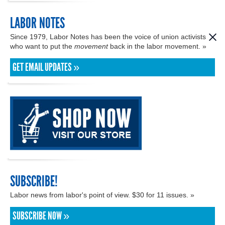
LABOR NOTES
Since 1979, Labor Notes has been the voice of union activists
who want to put the
movement
back in the labor movement. »
GET EMAIL UPDATES »
SUBSCRIBE!
Labor news from labor's point of view. $30 for 11 issues. »
SUBSCRIBE NOW »