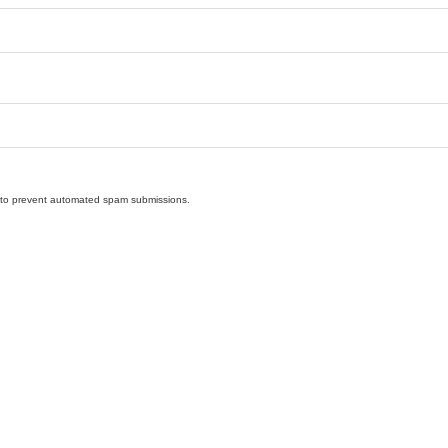
nd to prevent automated spam submissions.