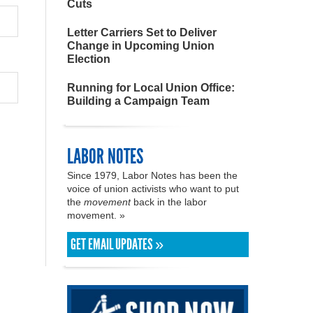
Cuts
Letter Carriers Set to Deliver
Change in Upcoming Union
Election
Running for Local Union Office:
Building a Campaign Team
LABOR NOTES
Since 1979, Labor Notes has been the
voice of union activists who want to put
the
movement
back in the labor
movement. »
GET EMAIL UPDATES »