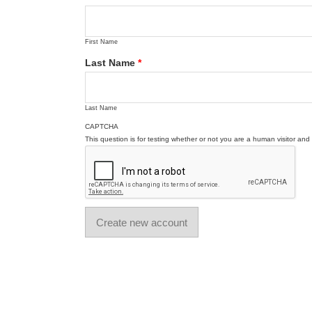
First Name
Last Name
*
Last Name
CAPTCHA
This question is for testing whether or not you are a human visitor a