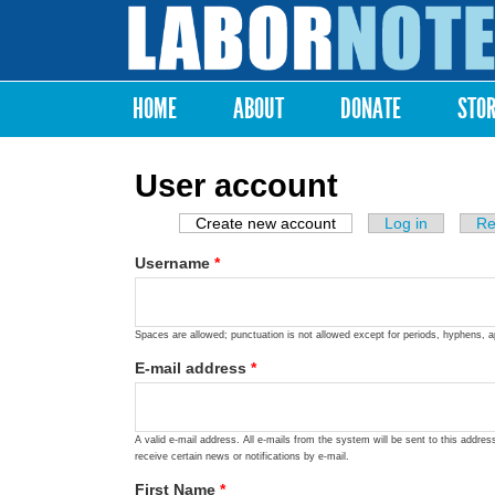
Labor
Notes
HOME
ABOUT
DONATE
STO
Main menu
User account
Create new account
(active tab)
Log in
Re
Primary tabs
Username
*
Spaces are allowed; punctuation is not allowed except for periods, hyphens, 
E-mail address
*
A valid e-mail address. All e-mails from the system will be sent to this addre
receive certain news or notifications by e-mail.
First Name
*