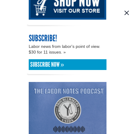
SUBSCRIBE!
Labor news from labor's point of view.
$30 for 11 issues. »
SUBSCRIBE NOW »