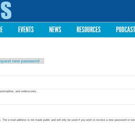
Skip to
main
content
RE
EVENTS
NEWS
RESOURCES
PODCAS
quest new password
apostrophes, and underscores.
ss. The e-mail address is not made public and will only be used if you wish to receive a new password or wis