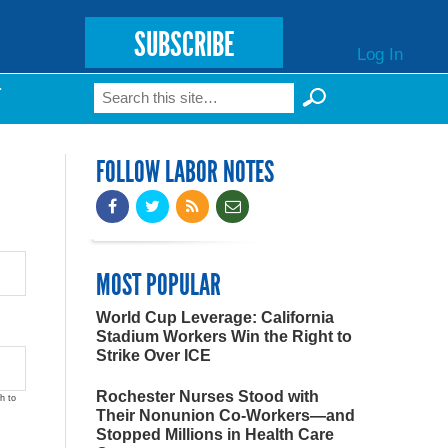
SUBSCRIBE
Log In
Search
T
Search form
FOLLOW LABOR NOTES
MOST POPULAR
World Cup Leverage: California
Stadium Workers Win the Right to
Strike Over ICE
Rochester Nurses Stood with
h to
Their Nonunion Co-Workers—and
Stopped Millions in Health Care