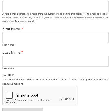
A valid e-mail address. All e-mails from the system will be sent to this address. The e-mail address is
not made public and will only be used if you wish to receive a new password or wish to receive certain
news or notifications by e-mail.
First Name
*
First Name
Last Name
*
Last Name
CAPTCHA
This question is for testing whether or not you are a human visitor and to prevent automated
spam submissions.