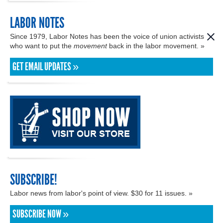
LABOR NOTES
Since 1979, Labor Notes has been the voice of union activists
who want to put the
movement
back in the labor movement. »
GET EMAIL UPDATES »
SUBSCRIBE!
Labor news from labor's point of view. $30 for 11 issues. »
SUBSCRIBE NOW »