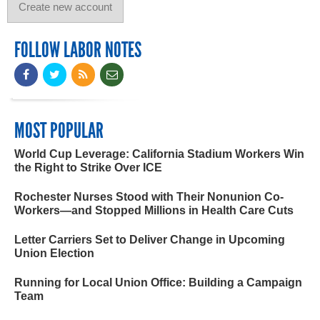
FOLLOW LABOR NOTES
MOST POPULAR
World Cup Leverage: California Stadium Workers Win
the Right to Strike Over ICE
Rochester Nurses Stood with Their Nonunion Co-
Workers—and Stopped Millions in Health Care Cuts
Letter Carriers Set to Deliver Change in Upcoming
Union Election
Running for Local Union Office: Building a Campaign
Team