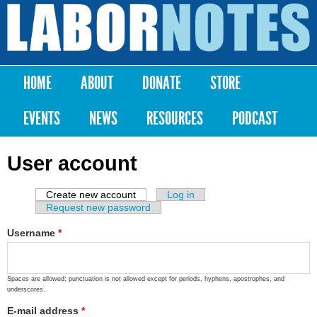
Skip to
main
Labor
content
Notes
HOME
ABOUT
DONATE
STORE
Main menu
EVENTS
NEWS
RESOURCES
PODCAST
User account
Create new account
(active tab)
Log in
Primary tabs
Request new password
Username
*
Spaces are allowed; punctuation is not allowed except for periods, hyphens, apostrophes, and
underscores.
E-mail address
*