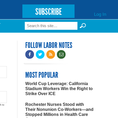
SUBSCRIBE
Log In
Search
T
Search form
FOLLOW LABOR NOTES
MOST POPULAR
World Cup Leverage: California
Stadium Workers Win the Right to
Strike Over ICE
Rochester Nurses Stood with
h to
Their Nonunion Co-Workers—and
Stopped Millions in Health Care