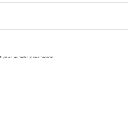
nd to prevent automated spam submissions.