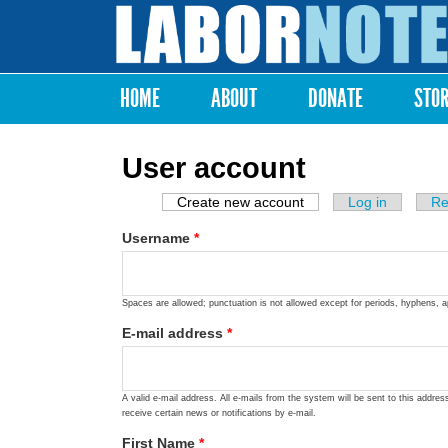
Labor
Notes
HOME
ABOUT
DONATE
STO
Main menu
User account
Create new account
(active tab)
Log in
Re
Primary tabs
Username
*
Spaces are allowed; punctuation is not allowed except for periods, hyphens, 
E-mail address
*
A valid e-mail address. All e-mails from the system will be sent to this addre
receive certain news or notifications by e-mail.
First Name
*