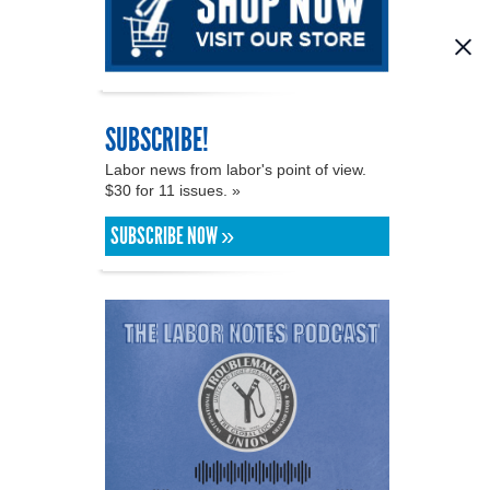
SUBSCRIBE!
Labor news from labor's point of view.
$30 for 11 issues. »
SUBSCRIBE NOW »