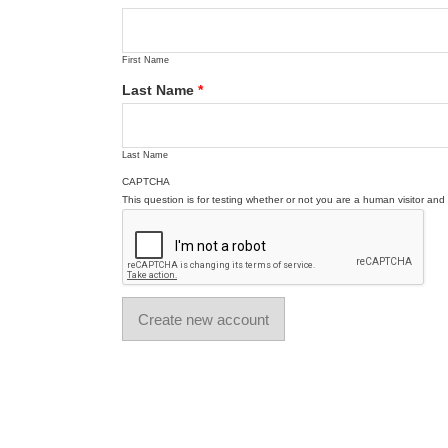
First Name
Last Name
*
Last Name
CAPTCHA
This question is for testing whether or not you are a human visitor a