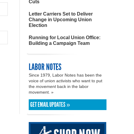
Cuts
Letter Carriers Set to Deliver
Change in Upcoming Union
Election
Running for Local Union Office:
Building a Campaign Team
LABOR NOTES
Since 1979, Labor Notes has been the
voice of union activists who want to put
the
movement
back in the labor
movement. »
GET EMAIL UPDATES »