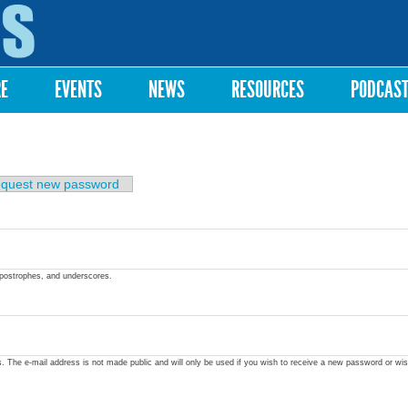
Skip to
main
content
RE
EVENTS
NEWS
RESOURCES
PODCAS
quest new password
apostrophes, and underscores.
ss. The e-mail address is not made public and will only be used if you wish to receive a new password or wis