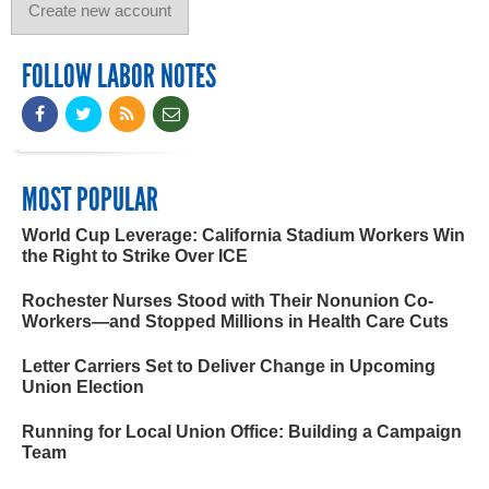
FOLLOW LABOR NOTES
MOST POPULAR
World Cup Leverage: California Stadium Workers Win
the Right to Strike Over ICE
Rochester Nurses Stood with Their Nonunion Co-
Workers—and Stopped Millions in Health Care Cuts
Letter Carriers Set to Deliver Change in Upcoming
Union Election
Running for Local Union Office: Building a Campaign
Team