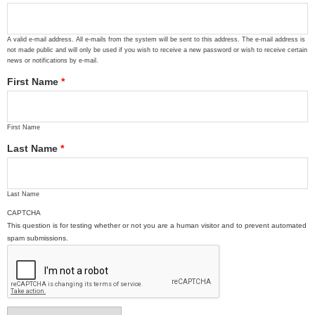
A valid e-mail address. All e-mails from the system will be sent to this address. The e-mail address is
not made public and will only be used if you wish to receive a new password or wish to receive certain
news or notifications by e-mail.
First Name
*
First Name
Last Name
*
Last Name
CAPTCHA
This question is for testing whether or not you are a human visitor and to prevent automated
spam submissions.