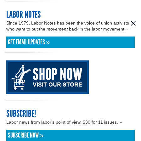
LABOR NOTES
Since 1979, Labor Notes has been the voice of union activists
who want to put the
movement
back in the labor movement. »
GET EMAIL UPDATES »
SUBSCRIBE!
Labor news from labor's point of view. $30 for 11 issues. »
SUBSCRIBE NOW »