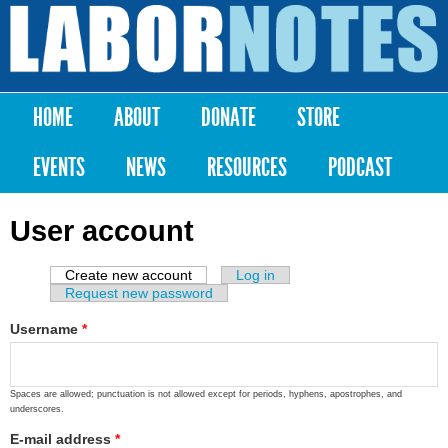
Skip to
main
Labor
content
Notes
HOME
ABOUT
DONATE
STORE
Main menu
EVENTS
NEWS
RESOURCES
PODCAST
User account
Create new account
(active tab)
Log in
Primary tabs
Request new password
Username
*
Spaces are allowed; punctuation is not allowed except for periods, hyphens, apostrophes, and
underscores.
E-mail address
*