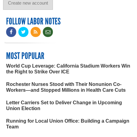
FOLLOW LABOR NOTES
MOST POPULAR
World Cup Leverage: California Stadium Workers Win
the Right to Strike Over ICE
Rochester Nurses Stood with Their Nonunion Co-
Workers—and Stopped Millions in Health Care Cuts
Letter Carriers Set to Deliver Change in Upcoming
Union Election
Running for Local Union Office: Building a Campaign
Team