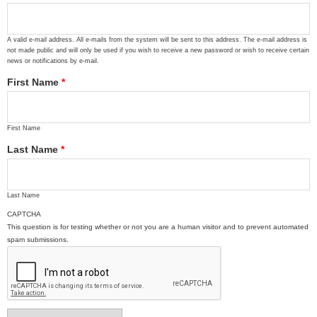
A valid e-mail address. All e-mails from the system will be sent to this address. The e-mail address is
not made public and will only be used if you wish to receive a new password or wish to receive certain
news or notifications by e-mail.
First Name
*
First Name
Last Name
*
Last Name
CAPTCHA
This question is for testing whether or not you are a human visitor and to prevent automated
spam submissions.