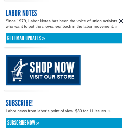
LABOR NOTES
Since 1979, Labor Notes has been the voice of union activists
who want to put the
movement
back in the labor movement. »
GET EMAIL UPDATES »
SUBSCRIBE!
Labor news from labor's point of view. $30 for 11 issues. »
SUBSCRIBE NOW »