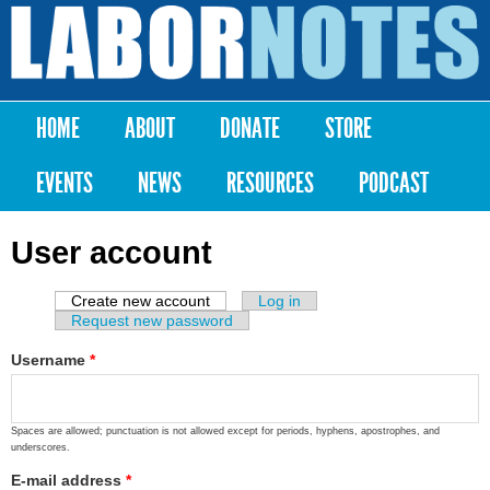
Skip to
main
Labor
content
Notes
HOME
ABOUT
DONATE
STORE
Main menu
EVENTS
NEWS
RESOURCES
PODCAST
User account
Create new account
(active tab)
Log in
Primary tabs
Request new password
Username
*
Spaces are allowed; punctuation is not allowed except for periods, hyphens, apostrophes, and
underscores.
E-mail address
*