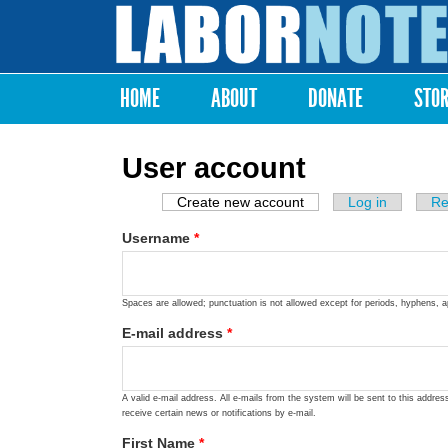
Labor
Notes
HOME
ABOUT
DONATE
STO
Main menu
User account
Create new account
(active tab)
Log in
Re
Primary tabs
Username
*
Spaces are allowed; punctuation is not allowed except for periods, hyphens, 
E-mail address
*
A valid e-mail address. All e-mails from the system will be sent to this addre
receive certain news or notifications by e-mail.
First Name
*