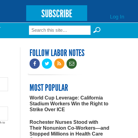
SUBSCRIBE
Log In
Search
T
Search form
FOLLOW LABOR NOTES
MOST POPULAR
World Cup Leverage: California
Stadium Workers Win the Right to
Strike Over ICE
Rochester Nurses Stood with
h to
Their Nonunion Co-Workers—and
Stopped Millions in Health Care