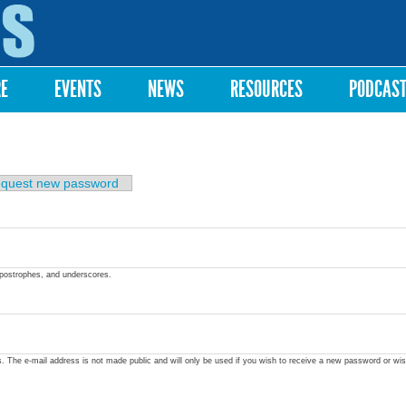
Skip to
main
content
RE
EVENTS
NEWS
RESOURCES
PODCAS
quest new password
apostrophes, and underscores.
ss. The e-mail address is not made public and will only be used if you wish to receive a new password or wis