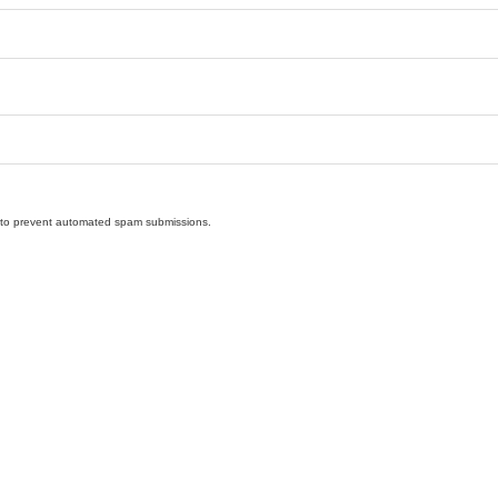
nd to prevent automated spam submissions.