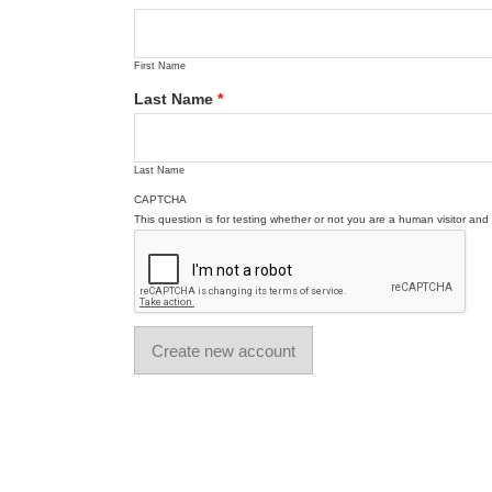
First Name
Last Name
*
Last Name
CAPTCHA
This question is for testing whether or not you are a human visitor a