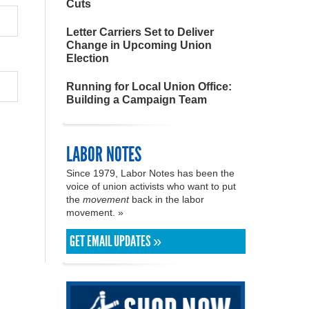
Cuts
Letter Carriers Set to Deliver
Change in Upcoming Union
Election
Running for Local Union Office:
Building a Campaign Team
LABOR NOTES
Since 1979, Labor Notes has been the
voice of union activists who want to put
the
movement
back in the labor
movement. »
GET EMAIL UPDATES »