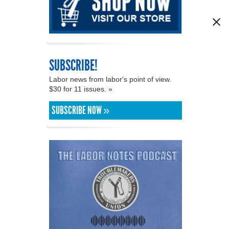
SUBSCRIBE!
Labor news from labor's point of view.
$30 for 11 issues. »
SUBSCRIBE NOW »