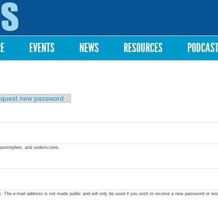
Skip to
main
content
RE
EVENTS
NEWS
RESOURCES
PODCAS
quest new password
apostrophes, and underscores.
ss. The e-mail address is not made public and will only be used if you wish to receive a new password or wis