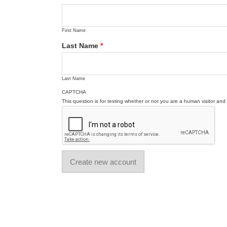
First Name
Last Name
*
Last Name
CAPTCHA
This question is for testing whether or not you are a human visitor a