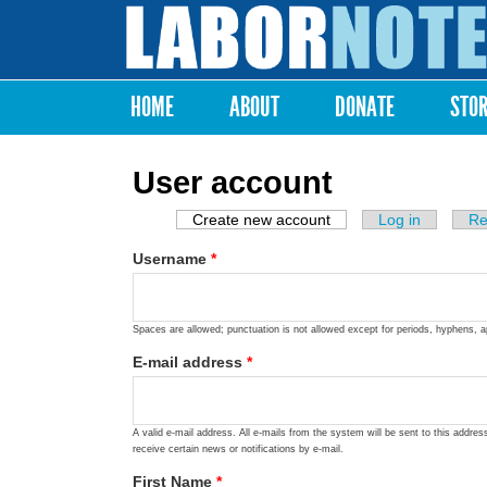
Labor
Notes
HOME
ABOUT
DONATE
STO
Main menu
User account
Create new account
(active tab)
Log in
Re
Primary tabs
Username
*
Spaces are allowed; punctuation is not allowed except for periods, hyphens, 
E-mail address
*
A valid e-mail address. All e-mails from the system will be sent to this addre
receive certain news or notifications by e-mail.
First Name
*