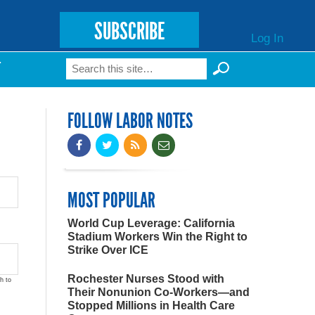
SUBSCRIBE
Log In
Search
T
Search form
FOLLOW LABOR NOTES
MOST POPULAR
World Cup Leverage: California
Stadium Workers Win the Right to
Strike Over ICE
Rochester Nurses Stood with
h to
Their Nonunion Co-Workers—and
Stopped Millions in Health Care