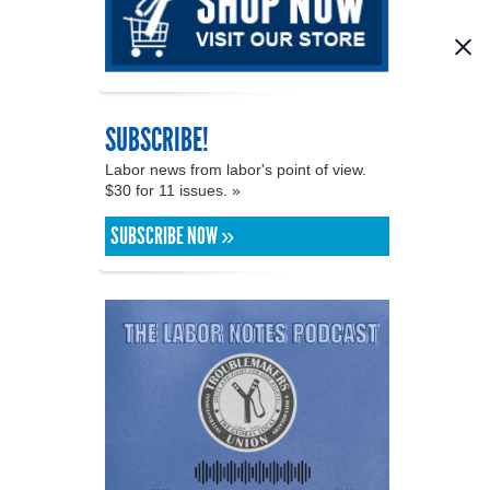
SUBSCRIBE!
Labor news from labor's point of view.
$30 for 11 issues. »
SUBSCRIBE NOW »