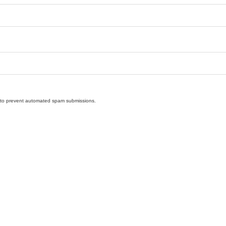
nd to prevent automated spam submissions.