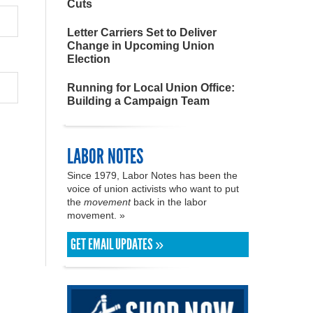
Cuts
Letter Carriers Set to Deliver
Change in Upcoming Union
Election
Running for Local Union Office:
Building a Campaign Team
LABOR NOTES
Since 1979, Labor Notes has been the
voice of union activists who want to put
the
movement
back in the labor
movement. »
GET EMAIL UPDATES »