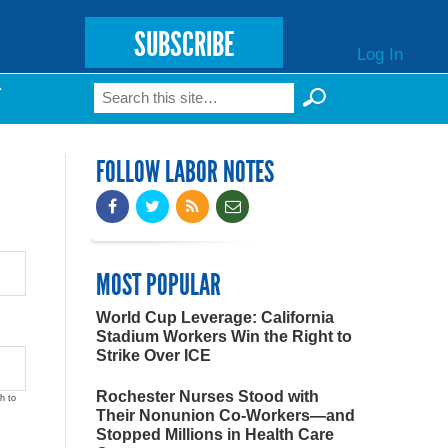
SUBSCRIBE
Log In
Search
T
Search form
FOLLOW LABOR NOTES
MOST POPULAR
World Cup Leverage: California
Stadium Workers Win the Right to
Strike Over ICE
Rochester Nurses Stood with
h to
Their Nonunion Co-Workers—and
Stopped Millions in Health Care