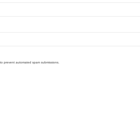
nd to prevent automated spam submissions.