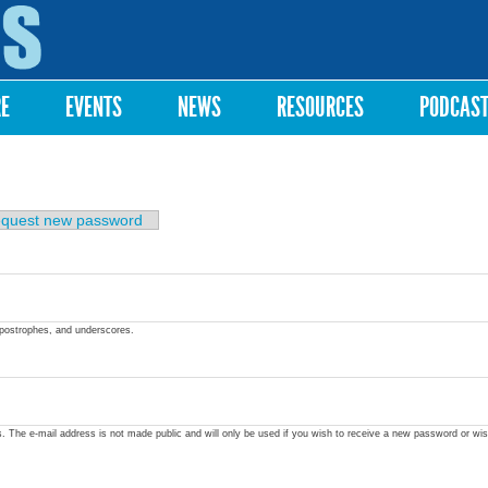
Skip to
main
content
RE
EVENTS
NEWS
RESOURCES
PODCAS
quest new password
apostrophes, and underscores.
ss. The e-mail address is not made public and will only be used if you wish to receive a new password or wis