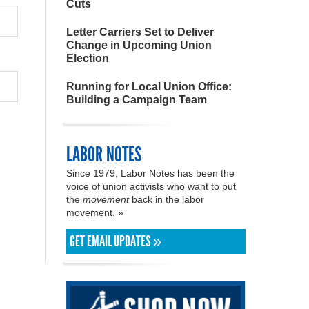
Cuts
Letter Carriers Set to Deliver
Change in Upcoming Union
Election
Running for Local Union Office:
Building a Campaign Team
LABOR NOTES
Since 1979, Labor Notes has been the
voice of union activists who want to put
the
movement
back in the labor
movement. »
GET EMAIL UPDATES »