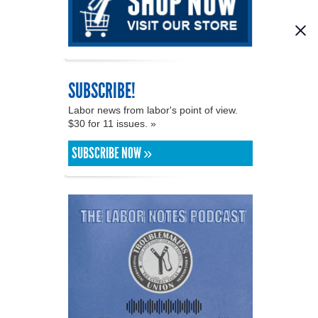
SUBSCRIBE!
Labor news from labor's point of view.
$30 for 11 issues. »
SUBSCRIBE NOW »