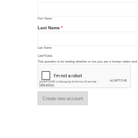
First Name
Last Name
*
Last Name
CAPTCHA
This question is for testing whether or not you are a human visitor a