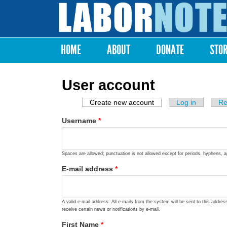
Labor
Notes
HOME
ABOUT
DONATE
STO
Main menu
User account
Create new account
(active tab)
Log in
Re
Primary tabs
Username
*
Spaces are allowed; punctuation is not allowed except for periods, hyphens, 
E-mail address
*
A valid e-mail address. All e-mails from the system will be sent to this addre
receive certain news or notifications by e-mail.
First Name
*