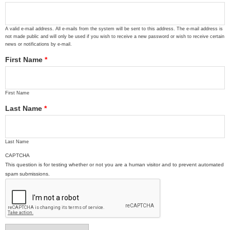
A valid e-mail address. All e-mails from the system will be sent to this address. The e-mail address is
not made public and will only be used if you wish to receive a new password or wish to receive certain
news or notifications by e-mail.
First Name
*
First Name
Last Name
*
Last Name
CAPTCHA
This question is for testing whether or not you are a human visitor and to prevent automated
spam submissions.