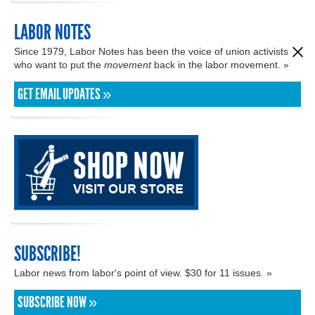
LABOR NOTES
Since 1979, Labor Notes has been the voice of union activists
who want to put the
movement
back in the labor movement. »
GET EMAIL UPDATES »
SUBSCRIBE!
Labor news from labor's point of view. $30 for 11 issues. »
SUBSCRIBE NOW »