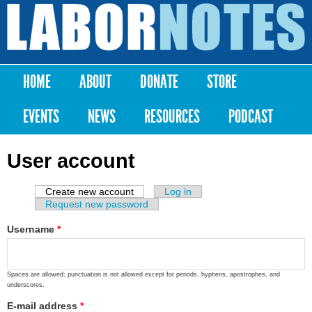
Skip to
main
Labor
content
Notes
HOME
ABOUT
DONATE
STORE
Main menu
EVENTS
NEWS
RESOURCES
PODCAST
User account
Create new account
(active tab)
Log in
Primary tabs
Request new password
Username
*
Spaces are allowed; punctuation is not allowed except for periods, hyphens, apostrophes, and
underscores.
E-mail address
*