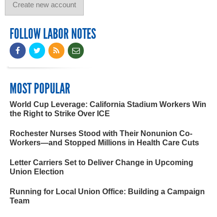
FOLLOW LABOR NOTES
MOST POPULAR
World Cup Leverage: California Stadium Workers Win
the Right to Strike Over ICE
Rochester Nurses Stood with Their Nonunion Co-
Workers—and Stopped Millions in Health Care Cuts
Letter Carriers Set to Deliver Change in Upcoming
Union Election
Running for Local Union Office: Building a Campaign
Team