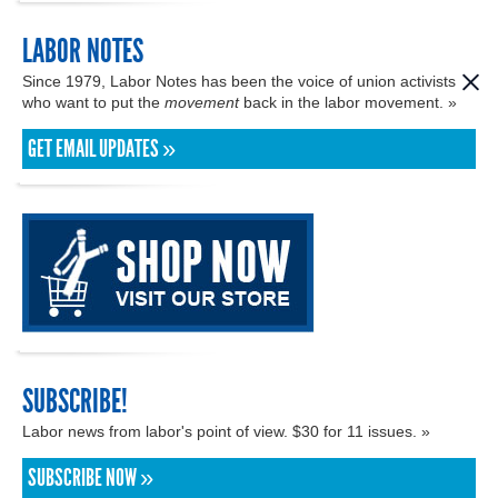
LABOR NOTES
Since 1979, Labor Notes has been the voice of union activists
who want to put the
movement
back in the labor movement. »
GET EMAIL UPDATES »
SUBSCRIBE!
Labor news from labor's point of view. $30 for 11 issues. »
SUBSCRIBE NOW »