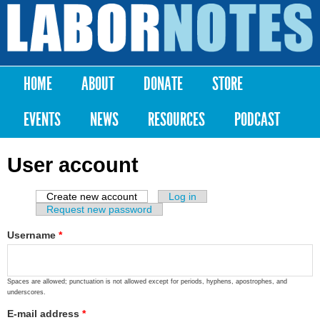
Skip to
main
Labor
content
Notes
HOME
ABOUT
DONATE
STORE
Main menu
EVENTS
NEWS
RESOURCES
PODCAST
User account
Create new account
(active tab)
Log in
Primary tabs
Request new password
Username
*
Spaces are allowed; punctuation is not allowed except for periods, hyphens, apostrophes, and
underscores.
E-mail address
*