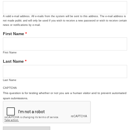
A valid e-mail address. All e-mails from the system will be sent to this address. The e-mail address is
not made public and will only be used if you wish to receive a new password or wish to receive certain
news or notifications by e-mail.
First Name
*
First Name
Last Name
*
Last Name
CAPTCHA
This question is for testing whether or not you are a human visitor and to prevent automated
spam submissions.