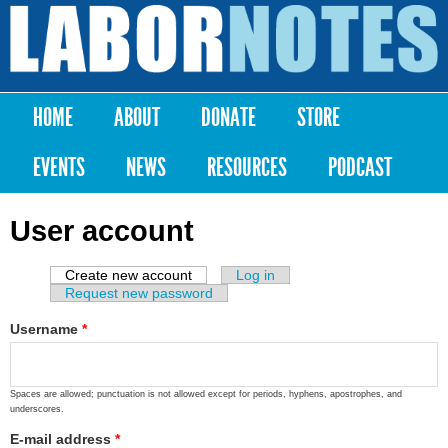
Skip to
main
Labor
content
Notes
HOME
ABOUT
DONATE
STORE
Main menu
EVENTS
NEWS
RESOURCES
PODCAST
User account
Create new account
(active tab)
Log in
Primary tabs
Request new password
Username
*
Spaces are allowed; punctuation is not allowed except for periods, hyphens, apostrophes, and
underscores.
E-mail address
*