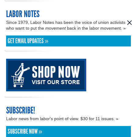
LABOR NOTES
Since 1979, Labor Notes has been the voice of union activists
who want to put the
movement
back in the labor movement. »
GET EMAIL UPDATES »
SUBSCRIBE!
Labor news from labor's point of view. $30 for 11 issues. »
SUBSCRIBE NOW »