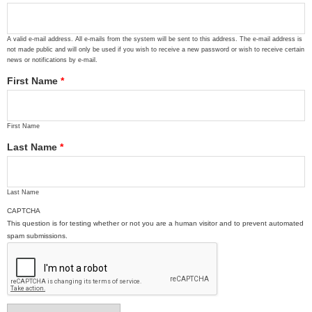
A valid e-mail address. All e-mails from the system will be sent to this address. The e-mail address is
not made public and will only be used if you wish to receive a new password or wish to receive certain
news or notifications by e-mail.
First Name
*
First Name
Last Name
*
Last Name
CAPTCHA
This question is for testing whether or not you are a human visitor and to prevent automated
spam submissions.