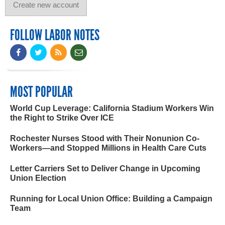
FOLLOW LABOR NOTES
MOST POPULAR
World Cup Leverage: California Stadium Workers Win
the Right to Strike Over ICE
Rochester Nurses Stood with Their Nonunion Co-
Workers—and Stopped Millions in Health Care Cuts
Letter Carriers Set to Deliver Change in Upcoming
Union Election
Running for Local Union Office: Building a Campaign
Team