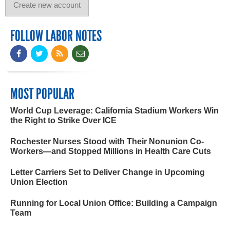
FOLLOW LABOR NOTES
MOST POPULAR
World Cup Leverage: California Stadium Workers Win
the Right to Strike Over ICE
Rochester Nurses Stood with Their Nonunion Co-
Workers—and Stopped Millions in Health Care Cuts
Letter Carriers Set to Deliver Change in Upcoming
Union Election
Running for Local Union Office: Building a Campaign
Team