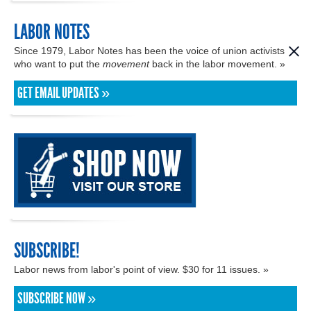
LABOR NOTES
Since 1979, Labor Notes has been the voice of union activists
who want to put the
movement
back in the labor movement. »
GET EMAIL UPDATES »
SUBSCRIBE!
Labor news from labor's point of view. $30 for 11 issues. »
SUBSCRIBE NOW »