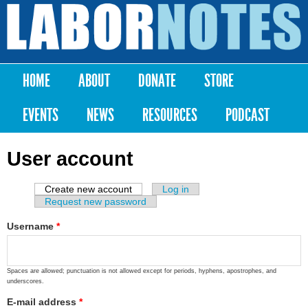
Skip to
main
Labor
content
Notes
HOME
ABOUT
DONATE
STORE
Main menu
EVENTS
NEWS
RESOURCES
PODCAST
User account
Create new account
(active tab)
Log in
Primary tabs
Request new password
Username
*
Spaces are allowed; punctuation is not allowed except for periods, hyphens, apostrophes, and
underscores.
E-mail address
*