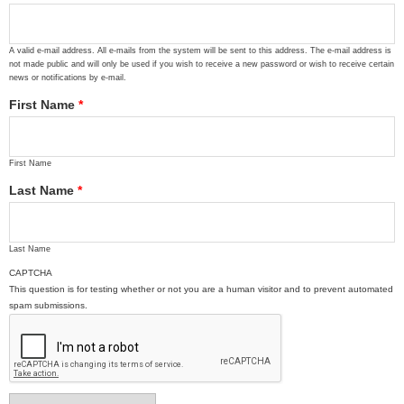
A valid e-mail address. All e-mails from the system will be sent to this address. The e-mail address is
not made public and will only be used if you wish to receive a new password or wish to receive certain
news or notifications by e-mail.
First Name
*
First Name
Last Name
*
Last Name
CAPTCHA
This question is for testing whether or not you are a human visitor and to prevent automated
spam submissions.