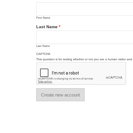
First Name
Last Name
*
Last Name
CAPTCHA
This question is for testing whether or not you are a human visitor a