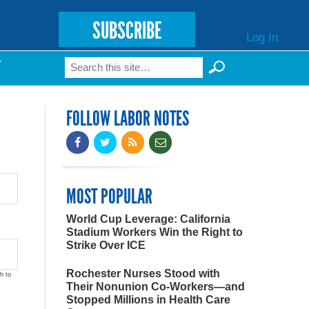
SUBSCRIBE
Log In
Search
T
Search form
FOLLOW LABOR NOTES
MOST POPULAR
World Cup Leverage: California
Stadium Workers Win the Right to
Strike Over ICE
Rochester Nurses Stood with
h to
Their Nonunion Co-Workers—and
Stopped Millions in Health Care