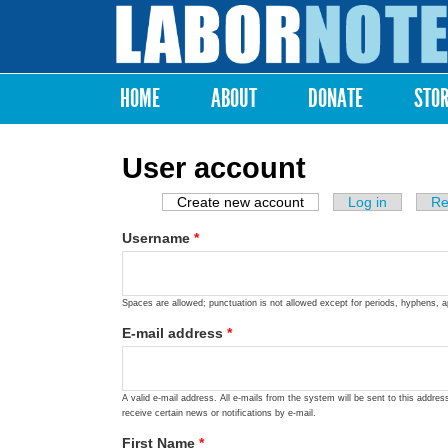
Labor
Notes
HOME
ABOUT
DONATE
STO
Main menu
User account
Create new account
(active tab)
Log in
Re
Primary tabs
Username
*
Spaces are allowed; punctuation is not allowed except for periods, hyphens, 
E-mail address
*
A valid e-mail address. All e-mails from the system will be sent to this addre
receive certain news or notifications by e-mail.
First Name
*