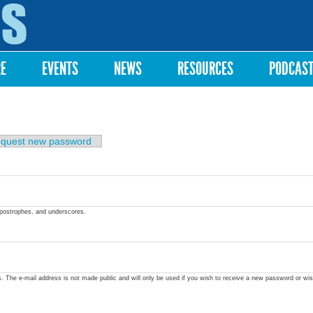
Skip to
main
content
RE
EVENTS
NEWS
RESOURCES
PODCAS
quest new password
apostrophes, and underscores.
ss. The e-mail address is not made public and will only be used if you wish to receive a new password or wis