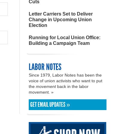
Cuts
Letter Carriers Set to Deliver
Change in Upcoming Union
Election
Running for Local Union Office:
Building a Campaign Team
LABOR NOTES
Since 1979, Labor Notes has been the
voice of union activists who want to put
the
movement
back in the labor
movement. »
GET EMAIL UPDATES »