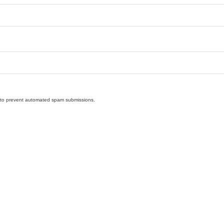
nd to prevent automated spam submissions.