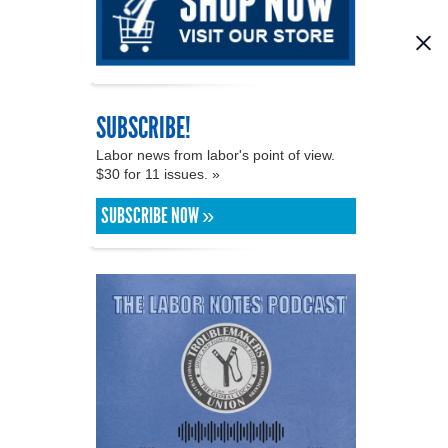
SUBSCRIBE!
Labor news from labor's point of view.
$30 for 11 issues. »
SUBSCRIBE NOW »