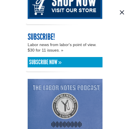
SUBSCRIBE!
Labor news from labor's point of view.
$30 for 11 issues. »
SUBSCRIBE NOW »