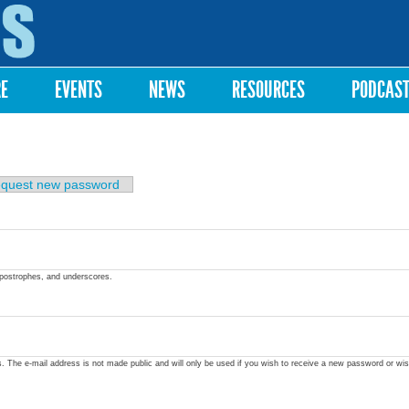
Skip to
main
content
RE
EVENTS
NEWS
RESOURCES
PODCAS
quest new password
apostrophes, and underscores.
ss. The e-mail address is not made public and will only be used if you wish to receive a new password or wis