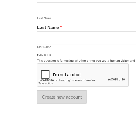
First Name
Last Name
*
Last Name
CAPTCHA
This question is for testing whether or not you are a human visitor a