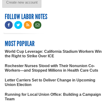
FOLLOW LABOR NOTES
MOST POPULAR
World Cup Leverage: California Stadium Workers Win
the Right to Strike Over ICE
Rochester Nurses Stood with Their Nonunion Co-
Workers—and Stopped Millions in Health Care Cuts
Letter Carriers Set to Deliver Change in Upcoming
Union Election
Running for Local Union Office: Building a Campaign
Team