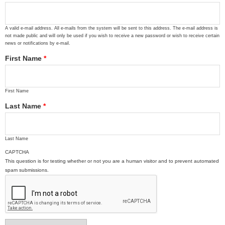
A valid e-mail address. All e-mails from the system will be sent to this address. The e-mail address is
not made public and will only be used if you wish to receive a new password or wish to receive certain
news or notifications by e-mail.
First Name
*
First Name
Last Name
*
Last Name
CAPTCHA
This question is for testing whether or not you are a human visitor and to prevent automated
spam submissions.