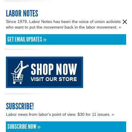
LABOR NOTES
Since 1979, Labor Notes has been the voice of union activists
who want to put the
movement
back in the labor movement. »
GET EMAIL UPDATES »
SUBSCRIBE!
Labor news from labor's point of view. $30 for 11 issues. »
SUBSCRIBE NOW »