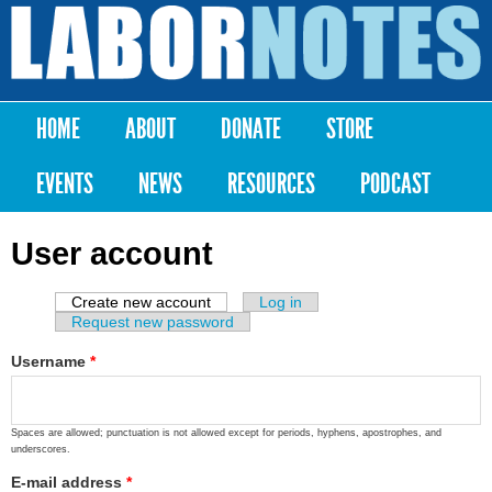
Skip to
main
Labor
content
Notes
HOME
ABOUT
DONATE
STORE
Main menu
EVENTS
NEWS
RESOURCES
PODCAST
User account
Create new account
(active tab)
Log in
Primary tabs
Request new password
Username
*
Spaces are allowed; punctuation is not allowed except for periods, hyphens, apostrophes, and
underscores.
E-mail address
*