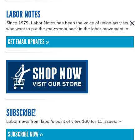
LABOR NOTES
Since 1979, Labor Notes has been the voice of union activists
who want to put the
movement
back in the labor movement. »
GET EMAIL UPDATES »
SUBSCRIBE!
Labor news from labor's point of view. $30 for 11 issues. »
SUBSCRIBE NOW »