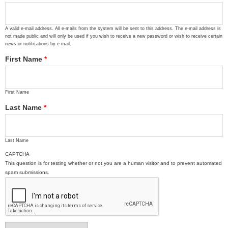
A valid e-mail address. All e-mails from the system will be sent to this address. The e-mail address is
not made public and will only be used if you wish to receive a new password or wish to receive certain
news or notifications by e-mail.
First Name
*
First Name
Last Name
*
Last Name
CAPTCHA
This question is for testing whether or not you are a human visitor and to prevent automated
spam submissions.