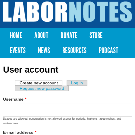
Skip to
main
Labor
content
Notes
HOME
ABOUT
DONATE
STORE
Main menu
EVENTS
NEWS
RESOURCES
PODCAST
User account
Create new account
(active tab)
Log in
Primary tabs
Request new password
Username
*
Spaces are allowed; punctuation is not allowed except for periods, hyphens, apostrophes, and
underscores.
E-mail address
*