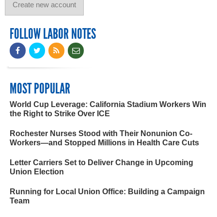
FOLLOW LABOR NOTES
MOST POPULAR
World Cup Leverage: California Stadium Workers Win
the Right to Strike Over ICE
Rochester Nurses Stood with Their Nonunion Co-
Workers—and Stopped Millions in Health Care Cuts
Letter Carriers Set to Deliver Change in Upcoming
Union Election
Running for Local Union Office: Building a Campaign
Team