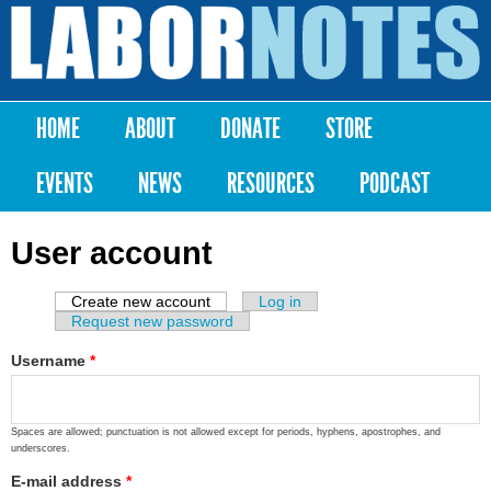
Skip to
main
Labor
content
Notes
HOME
ABOUT
DONATE
STORE
Main menu
EVENTS
NEWS
RESOURCES
PODCAST
User account
Create new account
(active tab)
Log in
Primary tabs
Request new password
Username
*
Spaces are allowed; punctuation is not allowed except for periods, hyphens, apostrophes, and
underscores.
E-mail address
*