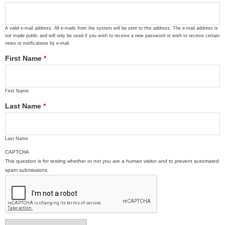
A valid e-mail address. All e-mails from the system will be sent to this address. The e-mail address is
not made public and will only be used if you wish to receive a new password or wish to receive certain
news or notifications by e-mail.
First Name
*
First Name
Last Name
*
Last Name
CAPTCHA
This question is for testing whether or not you are a human visitor and to prevent automated
spam submissions.