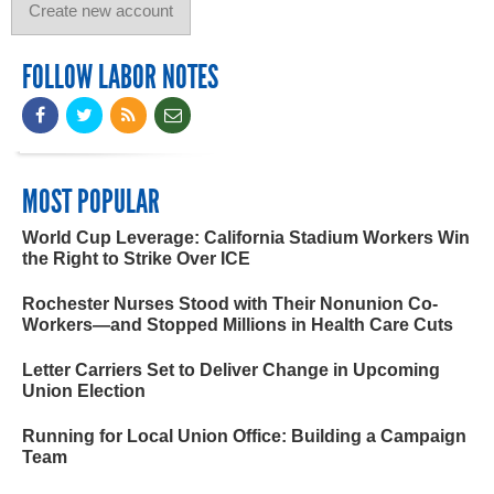
FOLLOW LABOR NOTES
MOST POPULAR
World Cup Leverage: California Stadium Workers Win
the Right to Strike Over ICE
Rochester Nurses Stood with Their Nonunion Co-
Workers—and Stopped Millions in Health Care Cuts
Letter Carriers Set to Deliver Change in Upcoming
Union Election
Running for Local Union Office: Building a Campaign
Team