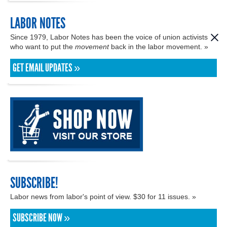
LABOR NOTES
Since 1979, Labor Notes has been the voice of union activists
who want to put the
movement
back in the labor movement. »
GET EMAIL UPDATES »
SUBSCRIBE!
Labor news from labor's point of view. $30 for 11 issues. »
SUBSCRIBE NOW »