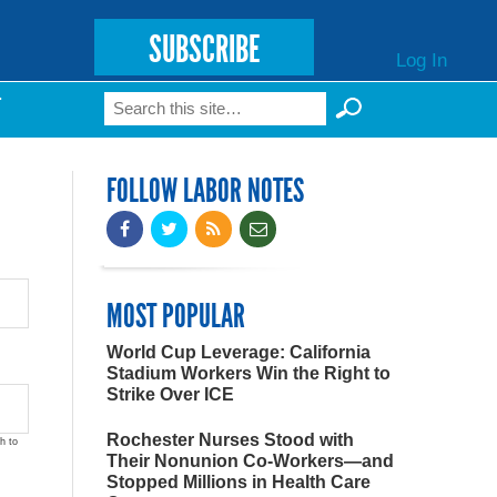
SUBSCRIBE
Log In
Search
T
Search form
FOLLOW LABOR NOTES
MOST POPULAR
World Cup Leverage: California
Stadium Workers Win the Right to
Strike Over ICE
Rochester Nurses Stood with
h to
Their Nonunion Co-Workers—and
Stopped Millions in Health Care