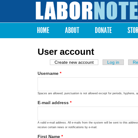
Labor
Notes
HOME
ABOUT
DONATE
STO
Main menu
User account
Create new account
(active tab)
Log in
Re
Primary tabs
Username
*
Spaces are allowed; punctuation is not allowed except for periods, hyphens, 
E-mail address
*
A valid e-mail address. All e-mails from the system will be sent to this addre
receive certain news or notifications by e-mail.
First Name
*