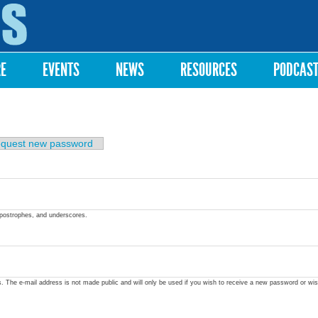
Skip to
main
content
RE
EVENTS
NEWS
RESOURCES
PODCAS
quest new password
apostrophes, and underscores.
ss. The e-mail address is not made public and will only be used if you wish to receive a new password or wis