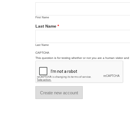
First Name
Last Name
*
Last Name
CAPTCHA
This question is for testing whether or not you are a human visitor a