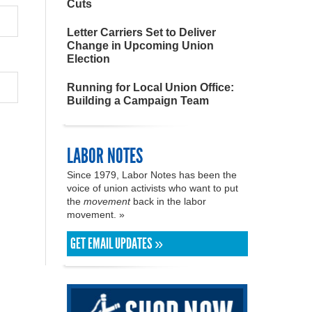
Cuts
Letter Carriers Set to Deliver
Change in Upcoming Union
Election
Running for Local Union Office:
Building a Campaign Team
LABOR NOTES
Since 1979, Labor Notes has been the
voice of union activists who want to put
the
movement
back in the labor
movement. »
GET EMAIL UPDATES »