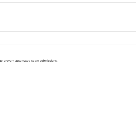
nd to prevent automated spam submissions.