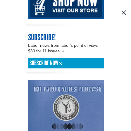
SUBSCRIBE!
Labor news from labor's point of view.
$30 for 11 issues. »
SUBSCRIBE NOW »